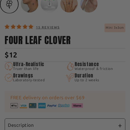
15 REVIEWS
Mini 3x3cm
FOUR LEAF CLOVER
$12
Ultra-Realistic
Resistance
Truer than life
Waterproof & friction
Drawings
Duration
Laboratory-tested
Up to 2 weeks
FREE delivery on orders over $69
Description