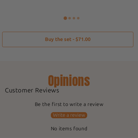
Buy the set - $71.00
Opinions
Customer Reviews
Be the first to write a review
Write a review
No items found