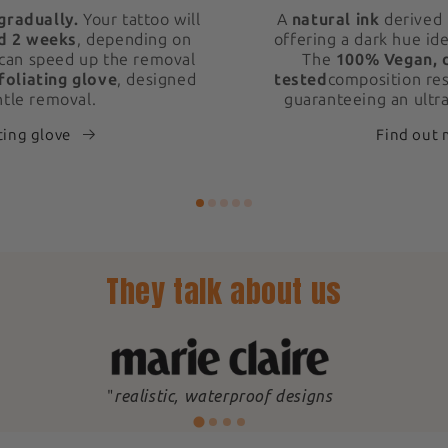
gradually.
Your tattoo will
A
natural ink
derived 
d 2 weeks
, depending on
offering a dark hue ide
 can speed up the removal
The
100% Vegan, 
foliating glove
, designed
tested
composition res
ntle removal.
guaranteeing an ultra
ting glove
Find out
They talk about us
"
realistic, waterproof designs