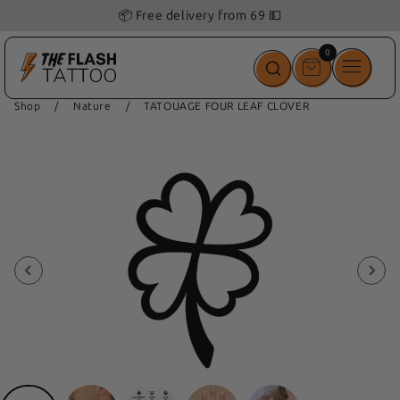
📦 Free delivery from 69 💵
0
0
items
Shop
/
Nature
/
TATOUAGE FOUR LEAF CLOVER