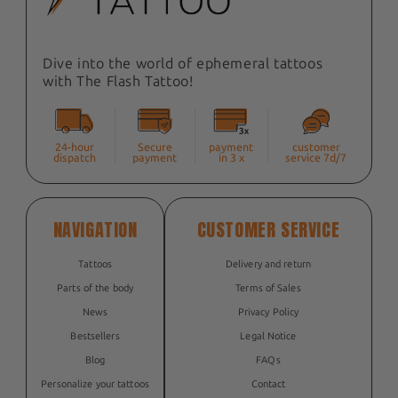
Dive into the world of ephemeral tattoos
with The Flash Tattoo!
24-hour
Secure
payment
customer
dispatch
payment
in 3 x
service 7d/7
NAVIGATION
CUSTOMER SERVICE
Tattoos
Delivery and return
Parts of the body
Terms of Sales
News
Privacy Policy
Bestsellers
Legal Notice
Blog
FAQs
Personalize your tattoos
Contact