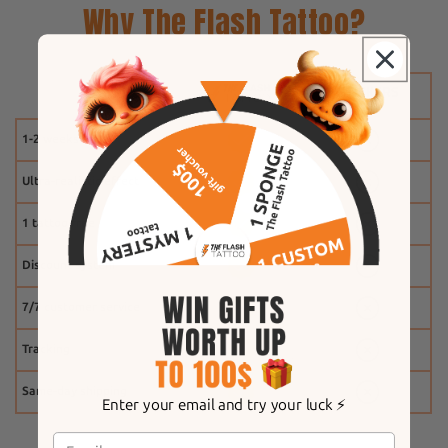
Why The Flash Tattoo?
1-2 weeks
Ultra-realistic effect
1 tattoo free
Discount system
7/7 customer service
Tracking
Same-day shipping
Enter your email and try your luck ⚡️