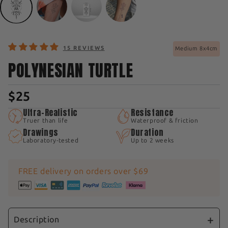
15 REVIEWS
Medium 8x4cm
POLYNESIAN TURTLE
$25
Ultra-Realistic
Resistance
Truer than life
Waterproof & friction
Drawings
Duration
Laboratory-tested
Up to 2 weeks
FREE delivery on orders over $69
Description