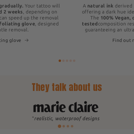
gradually.
Your tattoo will
A
natural ink
derived 
d 2 weeks
, depending on
offering a dark hue ide
 can speed up the removal
The
100% Vegan, 
foliating glove
, designed
tested
composition res
ntle removal.
guaranteeing an ultra
ting glove
Find out
They talk about us
"
realistic, waterproof designs