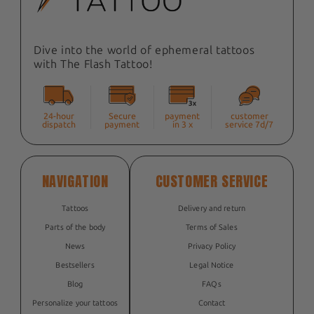
Dive into the world of ephemeral tattoos
with The Flash Tattoo!
24-hour
Secure
payment
customer
dispatch
payment
in 3 x
service 7d/7
NAVIGATION
CUSTOMER SERVICE
Tattoos
Delivery and return
Parts of the body
Terms of Sales
News
Privacy Policy
Bestsellers
Legal Notice
Blog
FAQs
Personalize your tattoos
Contact