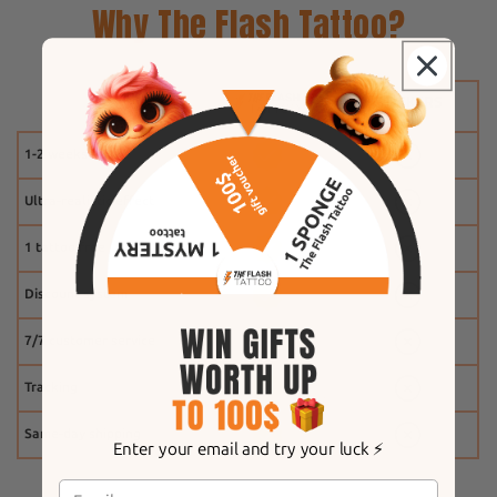
Why The Flash Tattoo?
1-2 weeks
Ultra-realistic effect
1 tattoo free
Discount system
7/7 customer service
Tracking
Same-day shipping
Enter your email and try your luck ⚡️