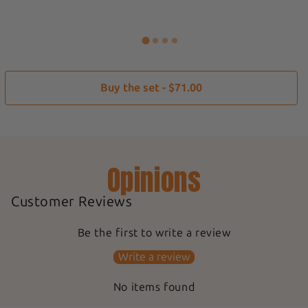
Buy the set - $71.00
Opinions
Customer Reviews
Be the first to write a review
Write a review
No items found