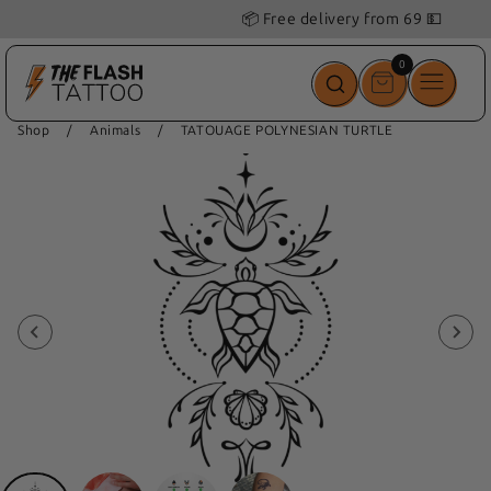
📦 Free delivery from 69 💵
0
0
items
Shop
/
Animals
/
TATOUAGE POLYNESIAN TURTLE