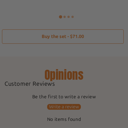
Buy the set - $71.00
Opinions
Customer Reviews
Be the first to write a review
Write a review
No items found