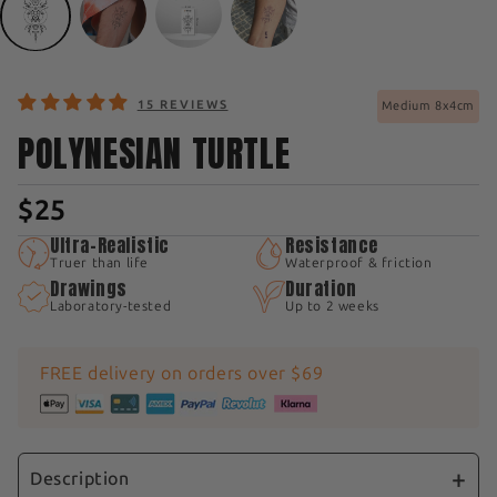
15 REVIEWS
Medium 8x4cm
POLYNESIAN TURTLE
$25
Ultra-Realistic
Resistance
Truer than life
Waterproof & friction
Drawings
Duration
Laboratory-tested
Up to 2 weeks
FREE delivery on orders over $69
Description