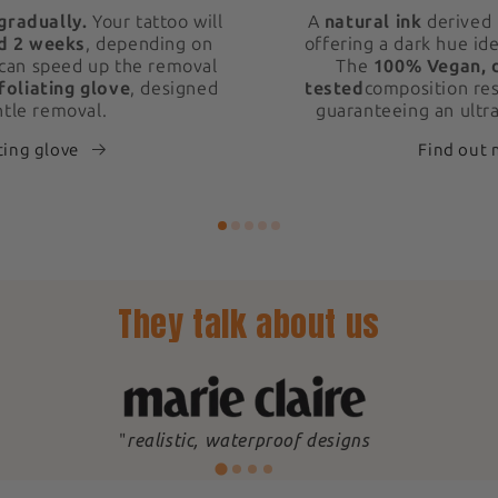
gradually.
Your tattoo will
A
natural ink
derived 
d 2 weeks
, depending on
offering a dark hue ide
 can speed up the removal
The
100% Vegan, 
foliating glove
, designed
tested
composition res
ntle removal.
guaranteeing an ultra
ting glove
Find out
They talk about us
"
realistic, waterproof designs