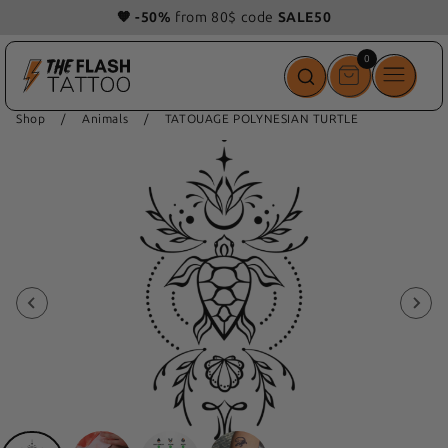
🧡 -50%
from 80$ code
SALE50
0
0
items
Shop
/
Animals
/
TATOUAGE POLYNESIAN TURTLE