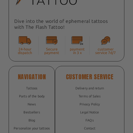
Dive into the world of ephemeral tattoos
with The Flash Tattoo!
24-hour
Secure
payment
customer
dispatch
payment
in 3 x
service 7d/7
NAVIGATION
CUSTOMER SERVICE
Tattoos
Delivery and return
Parts of the body
Terms of Sales
News
Privacy Policy
Bestsellers
Legal Notice
Blog
FAQs
Personalize your tattoos
Contact