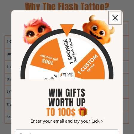
Why The Flash Tattoo?
1-2 weeks
Ultra-realistic effect
1 tattoo free
Discount system
7/7 customer service
Tracking
Same-day shipping
Enter your email and try your luck ⚡️