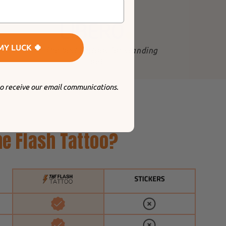
MY LUCK 🍀
 in
"The best tattoos for standing
out
".
to receive our email communications.
e Flash Tattoo?