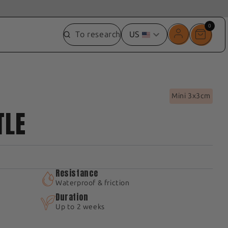
0
0
To research
US
item
Mini 3x3cm
TLE
Resistance
Waterproof & friction
Duration
Up to 2 weeks