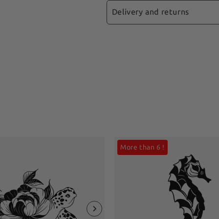
Isobutyrate, Dipropyl Glyc
you apply your ephemeral 
Delivery and returns
Acrylate, Soybean Oil (
ideally between 19°C and 
Liquidum), Polyoxymethy
📩
Fast Shipping:
Your ord
Remove your tattoo
guaranteeing shipment in 
📋 Recommendations
🤰🏽 This product is not
⏱
Delivery times:
Expect 
The tattoo will gradual
recommended for childre
days.
location on your body. It 
only. If you have pre-exi
exercise may cause the ep
🔍
Real-time tracking:
Ea
professional before applyi
code, allowing you to foll
itching, swelling or an
discontinue use immediatel
More than 6 !