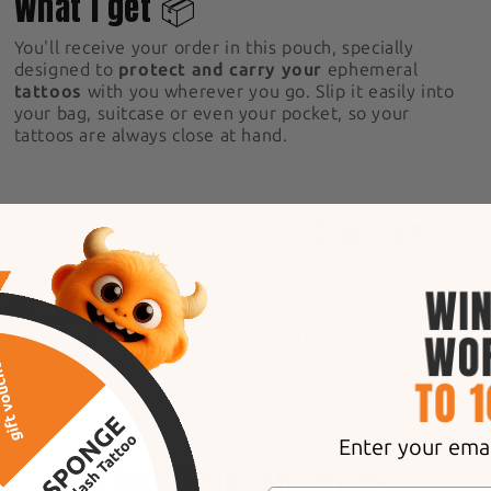
What I get 📦
You'll receive your order in this pouch, specially
designed to
protect and carry your
ephemeral
tattoos
with you wherever you go. Slip it easily into
your bag, suitcase or even your pocket, so your
tattoos are always close at hand.
5
1 to 2 weeks 🧤
n 24 hours!
After
A tattoo that
fades gradual
s naturally, becoming
between
1 and 2 weeks
, d
rs
for a deep, intense
type. You can speed up the
anent tattoo.
exfoliating glove
, designe
Exfoliating glove
Enter your email
They talk about us