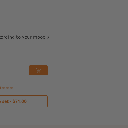
cording to your mood ⚡️
Mini 3x3cm
New
More than 3 !
Flaming Heart
$12
 set - $71.00