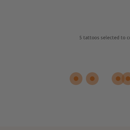
5 tattoos selected to 
Medium 5x5cm
New
Spiral Sun
 REVIEW
Sold out
$17