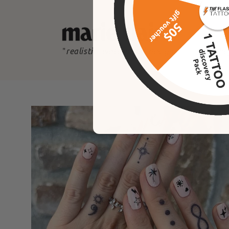
"
realistic, waterproof designs
"
the