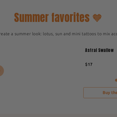
Summer favorites 🧡
create a summer look: lotus, sun and mini tattoos to mix ac
Medium 5x5cm
New
Astral Swallow
Sold out
$17
Buy the