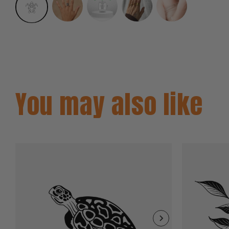
You may also like