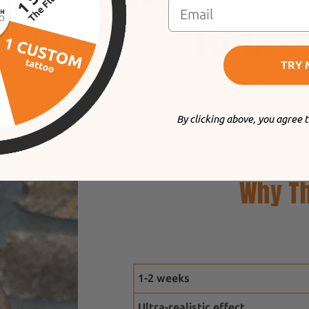
TRY 
y look like real tattoos
".
"
one of the biggest names
ephemeral tattooing
".
By clicking above, you agree 
Why Th
1-2 weeks
Ultra-realistic effect