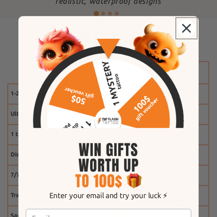
"
realistic, waterproof designs
Why The Flash Tattoo?
1-2 weeks
Ultra-realistic effect
1 tattoo free
Discount system
7/7 customer service
Enter your email and try your luck ⚡️
Tracking
Same-day shipping