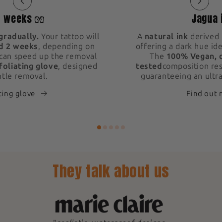
2 weeks 🧤
Jagua 
gradually.
Your tattoo will
A
natural ink
derived 
d 2 weeks
, depending on
offering a dark hue ide
 can speed up the removal
The
100% Vegan, 
foliating glove
, designed
tested
composition res
ntle removal.
guaranteeing an ultra
ting glove
Find out
They talk about us