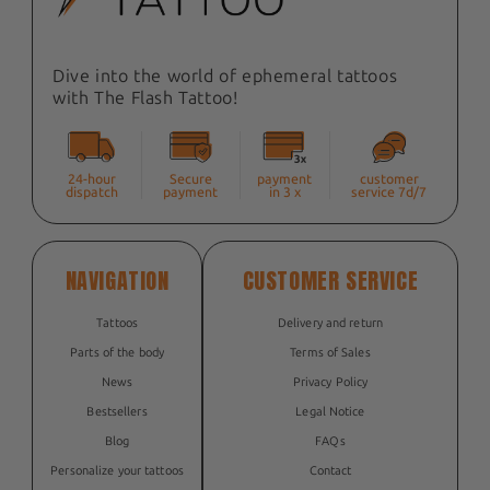
Dive into the world of ephemeral tattoos
with The Flash Tattoo!
24-hour
Secure
payment
customer
dispatch
payment
in 3 x
service 7d/7
NAVIGATION
CUSTOMER SERVICE
Tattoos
Delivery and return
Parts of the body
Terms of Sales
News
Privacy Policy
Bestsellers
Legal Notice
Blog
FAQs
Personalize your tattoos
Contact