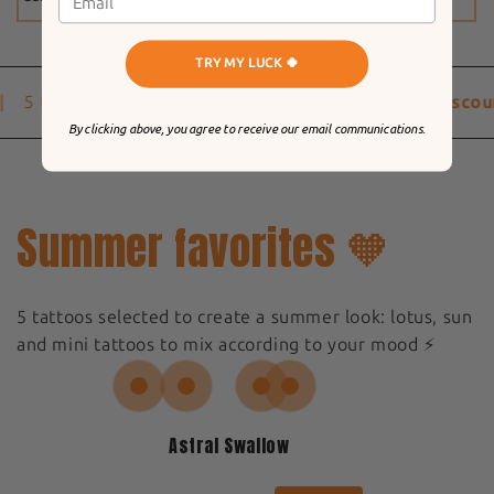
TRY MY LUCK 🍀
5 to 9 Tattoos
-20% discount
10 Tattoos
-25% discou
By clicking above, you agree to receive our email communications.
Summer favorites 🧡
5 tattoos selected to create a summer look: lotus, sun
and mini tattoos to mix according to your mood ⚡️
Astral Swallow