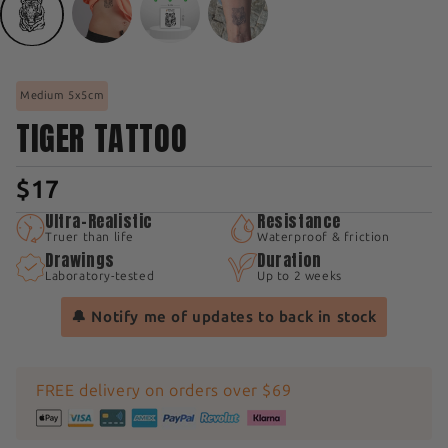
Medium 5x5cm
TIGER TATTOO
$17
Ultra-Realistic
Resistance
Truer than life
Waterproof & friction
Drawings
Duration
Laboratory-tested
Up to 2 weeks
🔔 Notify me of updates to back in stock
FREE delivery on orders over $69