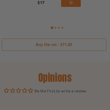
$17
Buy the set - $71.00
Opinions
Be the first to write a review