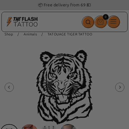
🎁 Get 1
free
Tattoo
with
your order!
0
0
items
Shop
/
Animals
/
TATOUAGE TIGER TATTOO