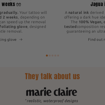
2 weeks 🧤
Jagua 
gradually.
Your tattoo will
A
natural ink
derived 
d 2 weeks
, depending on
offering a dark hue ide
 can speed up the removal
The
100% Vegan, 
foliating glove
, designed
tested
composition res
ntle removal.
guaranteeing an ultra
ting glove
Find out
They talk about us
"
realistic, waterproof designs