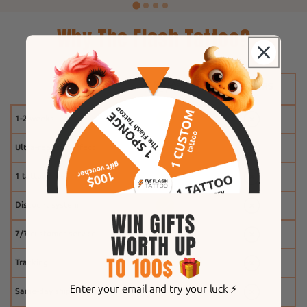
Why The Flash Tattoo?
1-2 weeks
Ultra-realistic effect
1 tattoo free
Discount system
7/7 customer service
Tracking
Enter your email and try your luck ⚡️
Same-day shipping