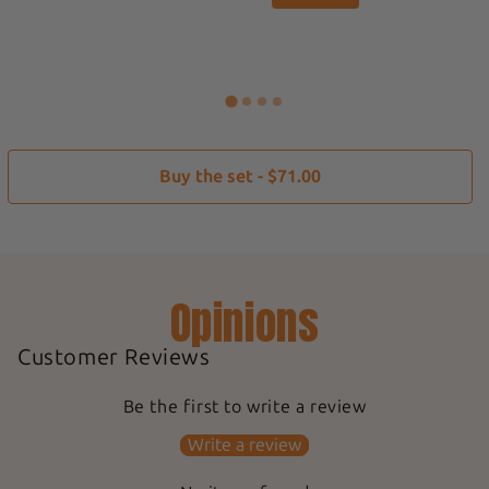
Buy the set - $71.00
Opinions
Customer Reviews
Be the first to write a review
Write a review