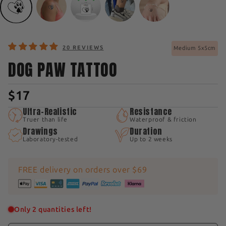
20 REVIEWS
Medium 5x5cm
DOG PAW TATTOO
$17
Ultra-Realistic
Resistance
Truer than life
Waterproof & friction
Drawings
Duration
Laboratory-tested
Up to 2 weeks
FREE delivery on orders over $69
Only 2 quantities left!