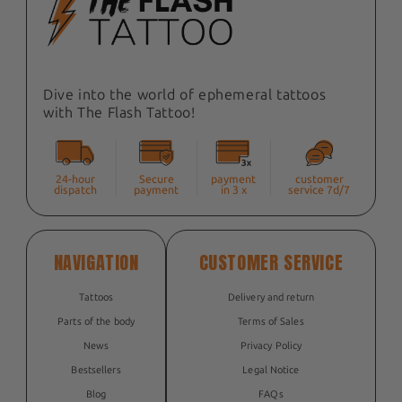
Dive into the world of ephemeral tattoos
with The Flash Tattoo!
24-hour
Secure
payment
customer
dispatch
payment
in 3 x
service 7d/7
NAVIGATION
CUSTOMER SERVICE
Tattoos
Delivery and return
Parts of the body
Terms of Sales
News
Privacy Policy
Bestsellers
Legal Notice
Blog
FAQs