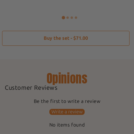
Buy the set - $71.00
Opinions
Customer Reviews
Be the first to write a review
Write a review
No items found