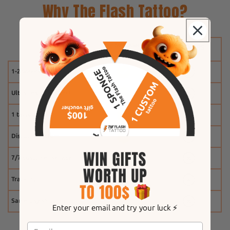
Why The Flash Tattoo?
1-2 weeks
Ultra-realistic effect
1 tattoo free
Discount system
7/7 customer service
Tracking
Same-day shipping
Enter your email and try your luck ⚡️