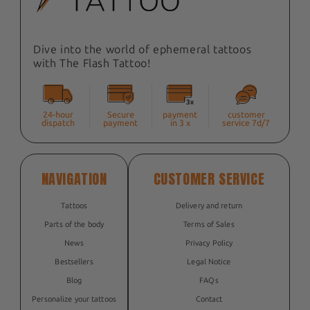
Dive into the world of ephemeral tattoos
with The Flash Tattoo!
24-hour
Secure
payment
customer
dispatch
payment
in 3 x
service 7d/7
NAVIGATION
CUSTOMER SERVICE
Tattoos
Delivery and return
Parts of the body
Terms of Sales
News
Privacy Policy
Bestsellers
Legal Notice
Blog
FAQs
Personalize your tattoos
Contact