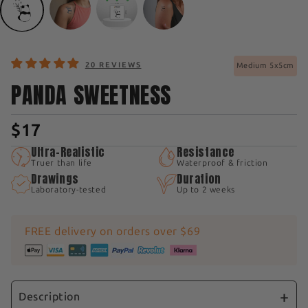
20 REVIEWS
Medium 5x5cm
PANDA SWEETNESS
$17
Ultra-Realistic
Resistance
Truer than life
Waterproof & friction
Drawings
Duration
Laboratory-tested
Up to 2 weeks
FREE delivery on orders over $69
Description