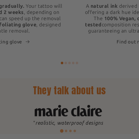
gradually.
Your tattoo will
A
natural ink
derived 
d 2 weeks
, depending on
offering a dark hue ide
 can speed up the removal
The
100% Vegan, 
foliating glove
, designed
tested
composition res
ntle removal.
guaranteeing an ultra
ting glove
Find out
They talk about us
"
realistic, waterproof designs