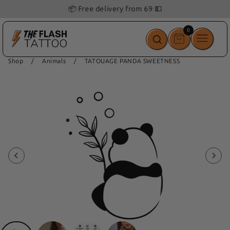
📦 Free delivery from 69 💵
0
0
items
Shop
/
Animals
/
TATOUAGE PANDA SWEETNESS