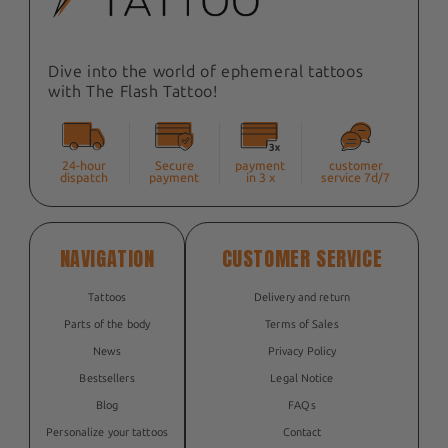
Dive into the world of ephemeral tattoos
with The Flash Tattoo!
24-hour
Secure
payment
customer
dispatch
payment
in 3 x
service 7d/7
NAVIGATION
CUSTOMER SERVICE
Tattoos
Delivery and return
Parts of the body
Terms of Sales
News
Privacy Policy
Bestsellers
Legal Notice
Blog
FAQs
Personalize your tattoos
Contact