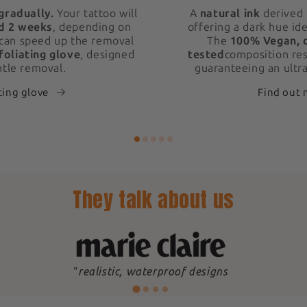
gradually.
Your tattoo will
A
natural ink
derived 
d 2 weeks
, depending on
offering a dark hue ide
 can speed up the removal
The
100% Vegan, 
foliating glove
, designed
tested
composition res
ntle removal.
guaranteeing an ultra
ting glove
Find out
They talk about us
"
realistic, waterproof designs