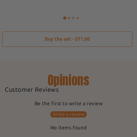
Buy the set - $71.00
Opinions
Customer Reviews
Be the first to write a review
Write a review
No items found