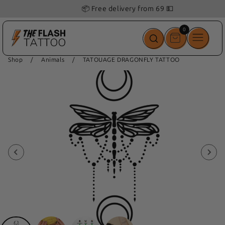
📦 Free delivery from 69 💵
0
0
items
Shop
/
Animals
/
TATOUAGE DRAGONFLY TATTOO