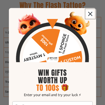
Why The Flash Tattoo?
1-2 weeks
Ultra-realistic effect
1 tattoo free
Discount system
7/7 customer service
Tracking
Same-day shipping
Enter your email and try your luck ⚡️