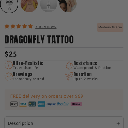
7 REVIEWS
Medium 8x4cm
DRAGONFLY TATTOO
$25
Ultra-Realistic
Resistance
Truer than life
Waterproof & friction
Drawings
Duration
Laboratory-tested
Up to 2 weeks
FREE delivery on orders over $69
Description