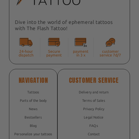
Dive into the world of ephemeral tattoos
with The Flash Tattoo!
24-hour
Secure
payment
customer
dispatch
payment
in 3 x
service 7d/7
NAVIGATION
CUSTOMER SERVICE
Tattoos
Delivery and return
Parts of the body
Terms of Sales
News
Privacy Policy
Bestsellers
Legal Notice
Blog
FAQs
Personalize your tattoos
Contact