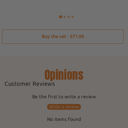
Buy the set - $71.00
Opinions
Customer Reviews
Be the first to write a review
Write a review
No items found