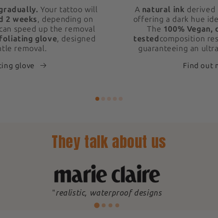
gradually.
Your tattoo will
A
natural ink
derived 
d 2 weeks
, depending on
offering a dark hue ide
 can speed up the removal
The
100% Vegan, 
foliating glove
, designed
tested
composition res
ntle removal.
guaranteeing an ultra
ting glove
Find out
They talk about us
"
realistic, waterproof designs