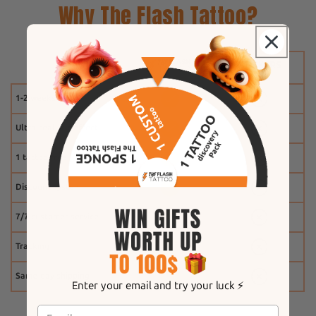
Why The Flash Tattoo?
1-2 weeks
Ultra-realistic effect
1 tattoo free
Discount system
7/7 customer service
Tracking
Same-day shipping
Enter your email and try your luck ⚡️