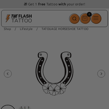
📦 Free delivery from 69 💵
0
0
items
Shop
/
Lifestyle
/
TATOUAGE HORSESHOE TATTOO