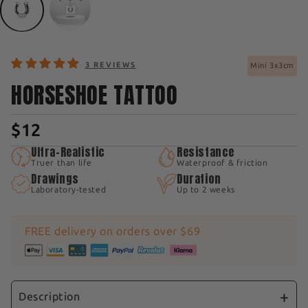
3 REVIEWS
Mini 3x3cm
HORSESHOE TATTOO
$12
Ultra-Realistic
Resistance
Truer than life
Waterproof & friction
Drawings
Duration
Laboratory-tested
Up to 2 weeks
FREE delivery on orders over $69
Description