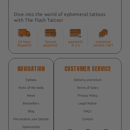
Dive into the world of ephemeral tattoos
with The Flash Tattoo!
24-hour
Secure
payment
customer
dispatch
payment
in 3 x
service 7d/7
NAVIGATION
CUSTOMER SERVICE
Tattoos
Delivery and return
Parts of the body
Terms of Sales
News
Privacy Policy
Bestsellers
Legal Notice
Blog
FAQs
Personalize your tattoos
Contact
Sponsorship