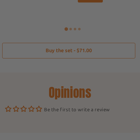
Buy the set - $71.00
Opinions
Be the first to write a review