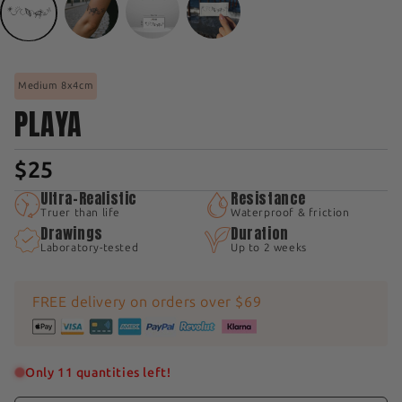
Medium 8x4cm
PLAYA
$25
Ultra-Realistic
Resistance
Truer than life
Waterproof & friction
Drawings
Duration
Laboratory-tested
Up to 2 weeks
FREE delivery on orders over $69
Only 11 quantities left!