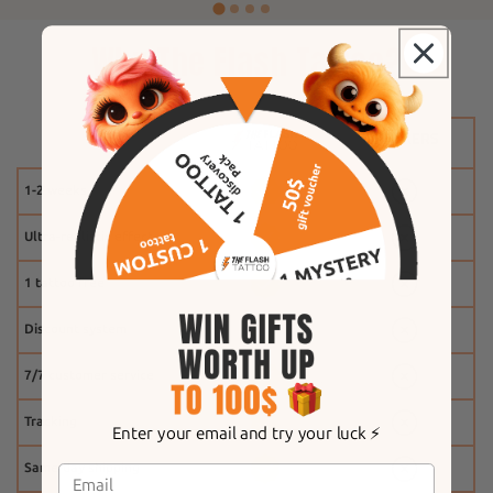
Why The Flash Tattoo?
1-2 weeks
Ultra-realistic effect
1 tattoo free
Discount system
7/7 customer service
Tracking
Enter your email and try your luck ⚡️
Same-day shipping