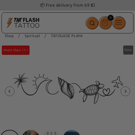
📦 Free delivery from 69 💵
0
0
items
Shop
/
Spiritual
/
TATOUAGE PLAYA
New
More than 11 !
More than 11 !
More than 11 !
More than 11 !