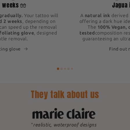
2 weeks 🧤
Jagua 
gradually.
Your tattoo will
A
natural ink
derived 
d 2 weeks
, depending on
offering a dark hue ide
 can speed up the removal
The
100% Vegan, 
foliating glove
, designed
tested
composition res
ntle removal.
guaranteeing an ultra
ting glove
Find out
They talk about us
"
realistic, waterproof designs