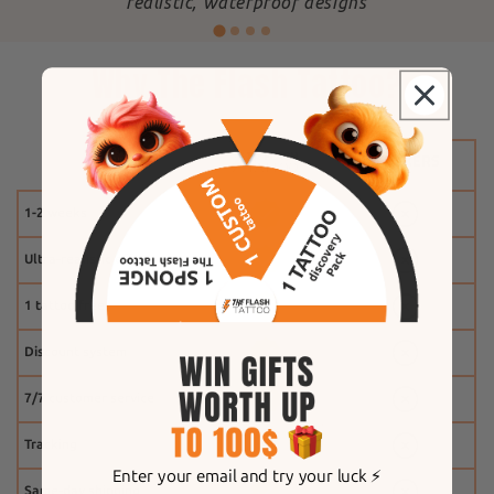
"
realistic, waterproof designs
Why The Flash Tattoo?
1-2 weeks
Ultra-realistic effect
1 tattoo free
Discount system
7/7 customer service
Tracking
Enter your email and try your luck ⚡️
Same-day shipping