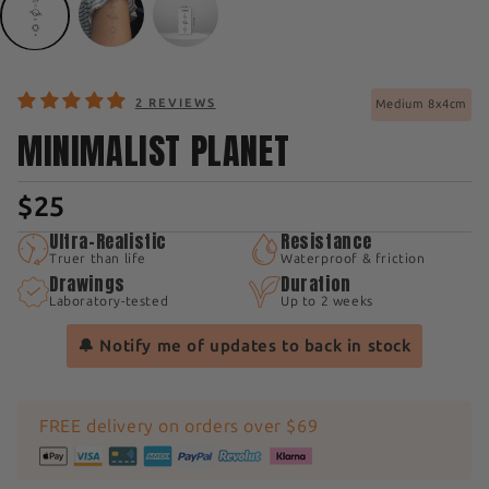
2 REVIEWS
Medium 8x4cm
MINIMALIST PLANET
$25
Ultra-Realistic
Resistance
Truer than life
Waterproof & friction
Drawings
Duration
Laboratory-tested
Up to 2 weeks
🔔 Notify me of updates to back in stock
FREE delivery on orders over $69