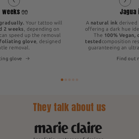
2 weeks 🧤
Jagua 
gradually.
Your tattoo will
A
natural ink
derived 
d 2 weeks
, depending on
offering a dark hue ide
 can speed up the removal
The
100% Vegan, 
foliating glove
, designed
tested
composition res
ntle removal.
guaranteeing an ultra
ting glove
Find out
They talk about us