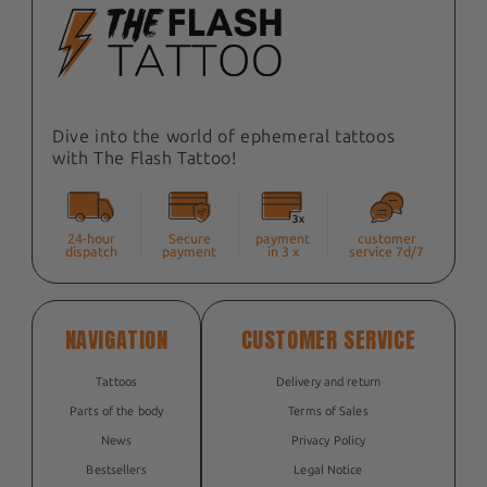
Dive into the world of ephemeral tattoos
with The Flash Tattoo!
24-hour
Secure
payment
customer
dispatch
payment
in 3 x
service 7d/7
NAVIGATION
CUSTOMER SERVICE
Tattoos
Delivery and return
Parts of the body
Terms of Sales
News
Privacy Policy
Bestsellers
Legal Notice