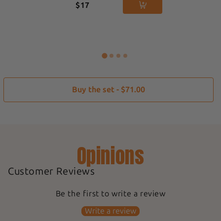
$17
Buy the set - $71.00
Opinions
Customer Reviews
Be the first to write a review
Write a review