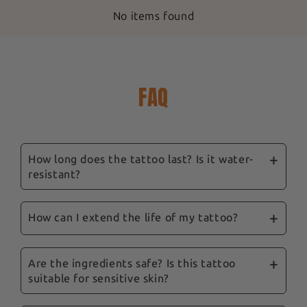
No items found
FAQ
How long does the tattoo last? Is it water-
resistant?
Our ephemeral tattoos are designed to last
between 3 and 14 days, depending on location,
How can I extend the life of my tattoo?
skin type and care. They are water-resistant,
To prolong their life, we recommend avoiding
and showering won't remove them.
excessive rubbing and the application of oily
Are the ingredients safe? Is this tattoo
suitable for sensitive skin?
products to the tattooed area. Follow our tips
and our complete guide sent with your order to
Yes, safety is a priority for us. Our tattoos are