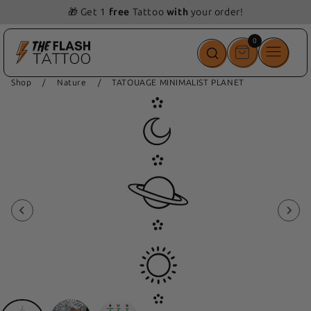
🎁 Get 1
free
Tattoo
with
your order!
0
0
items
Shop
/
Nature
/
TATOUAGE MINIMALIST PLANET