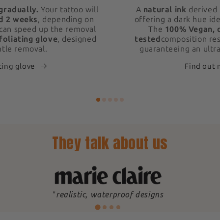
gradually.
Your tattoo will
A
natural ink
derived 
d 2 weeks
, depending on
offering a dark hue ide
 can speed up the removal
The
100% Vegan, 
foliating glove
, designed
tested
composition res
ntle removal.
guaranteeing an ultra
ting glove
Find out
They talk about us
"
realistic, waterproof designs