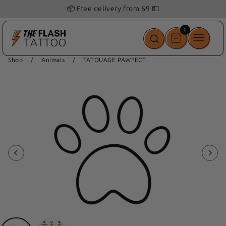
📦 Free delivery from 69 💵
0
0
items
Shop
/
Animals
/
TATOUAGE PAWFECT