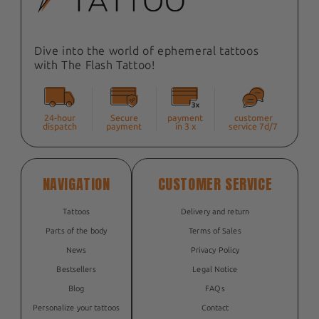
Dive into the world of ephemeral tattoos
with The Flash Tattoo!
24-hour
Secure
payment
customer
dispatch
payment
in 3 x
service 7d/7
NAVIGATION
CUSTOMER SERVICE
Tattoos
Delivery and return
Parts of the body
Terms of Sales
News
Privacy Policy
Bestsellers
Legal Notice
Blog
FAQs
Personalize your tattoos
Contact