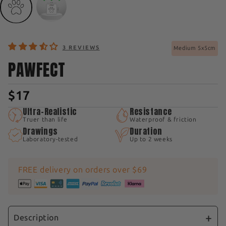
3 REVIEWS
Medium 5x5cm
PAWFECT
$17
Ultra-Realistic
Resistance
Truer than life
Waterproof & friction
Drawings
Duration
Laboratory-tested
Up to 2 weeks
FREE delivery on orders over $69
Description