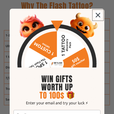
Why The Flash Tattoo?
1-2 weeks
Ultra-realistic effect
1 tattoo free
Discount system
7/7 customer service
Tracking
Same-day shipping
Enter your email and try your luck ⚡️