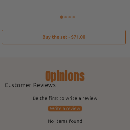
Buy the set - $71.00
Opinions
Customer Reviews
Be the first to write a review
Write a review
No items found