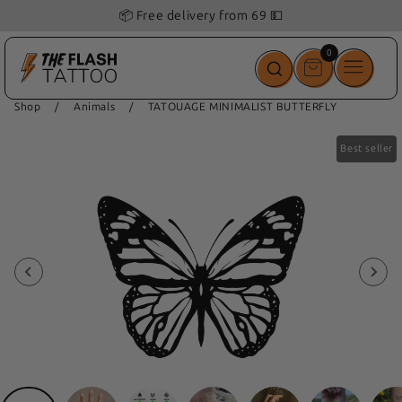
📦 Free delivery from 69 💵
0
0
items
Shop
/
Animals
/
TATOUAGE MINIMALIST BUTTERFLY
Best seller