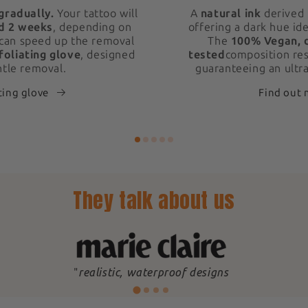
gradually.
Your tattoo will
A
natural ink
derived 
d 2 weeks
, depending on
offering a dark hue ide
 can speed up the removal
The
100% Vegan, 
foliating glove
, designed
tested
composition res
ntle removal.
guaranteeing an ultra
ting glove
Find out
They talk about us
"
realistic, waterproof designs