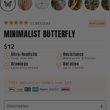
71 REVIEWS
Mini 3x3cm
MINIMALIST BUTTERFLY
$12
Ultra-Realistic
Resistance
Truer than life
Waterproof & friction
Drawings
Duration
Laboratory-tested
Up to 2 weeks
FREE delivery on orders over $69
Description