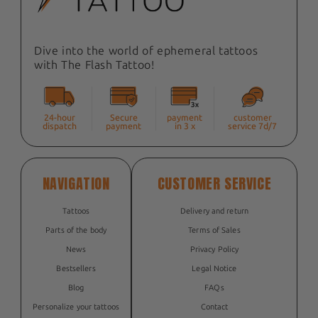
Dive into the world of ephemeral tattoos
with The Flash Tattoo!
24-hour
Secure
payment
customer
dispatch
payment
in 3 x
service 7d/7
NAVIGATION
CUSTOMER SERVICE
Tattoos
Delivery and return
Parts of the body
Terms of Sales
News
Privacy Policy
Bestsellers
Legal Notice
Blog
FAQs
Personalize your tattoos
Contact