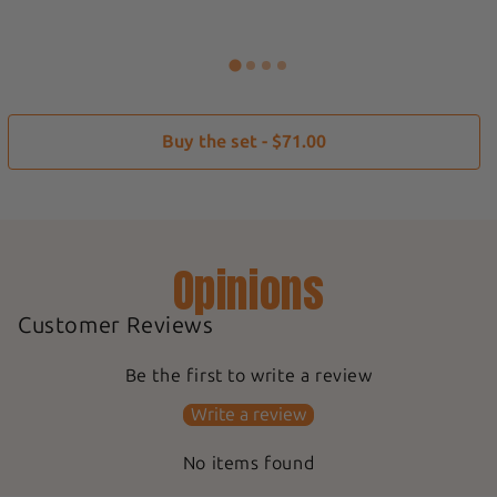
Buy the set - $71.00
Opinions
Customer Reviews
Be the first to write a review
Write a review
No items found