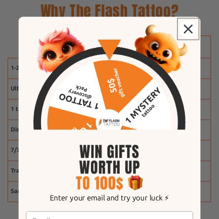
Why The Flash Tattoo?
1-2 weeks
Ultra-realistic effect
1 tattoo free
Discount system
7/7 customer service
Tracking
Same-day shipping
Enter your email and try your luck ⚡️