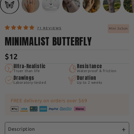
71 REVIEWS
Mini 3x3cm
MINIMALIST BUTTERFLY
$12
Ultra-Realistic
Resistance
Truer than life
Waterproof & friction
Drawings
Duration
Laboratory-tested
Up to 2 weeks
FREE delivery on orders over $69
Description