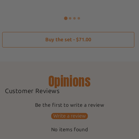
Buy the set - $71.00
Opinions
Customer Reviews
Be the first to write a review
Write a review
No items found