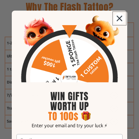
Why The Flash Tattoo?
1-2 weeks
Ultra-realistic effect
1 tattoo free
Discount system
7/7 customer service
Tracking
Same-day shipping
Enter your email and try your luck ⚡️