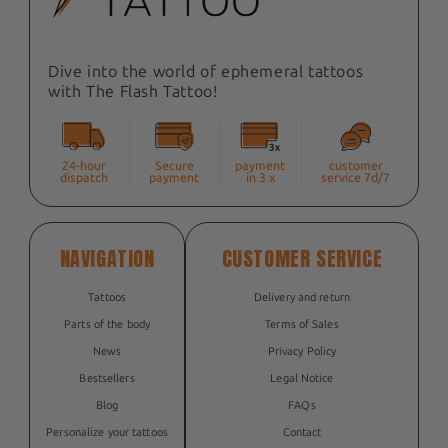
Dive into the world of ephemeral tattoos
with The Flash Tattoo!
24-hour
Secure
payment
customer
dispatch
payment
in 3 x
service 7d/7
NAVIGATION
CUSTOMER SERVICE
Tattoos
Delivery and return
Parts of the body
Terms of Sales
News
Privacy Policy
Bestsellers
Legal Notice
Blog
FAQs
Personalize your tattoos
Contact