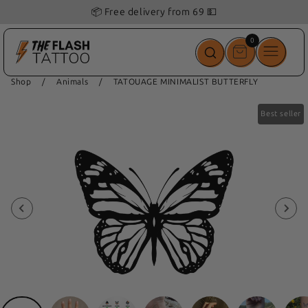
📦 Free delivery from 69 💵
0
0
items
Shop
/
Animals
/
TATOUAGE MINIMALIST BUTTERFLY
Best seller