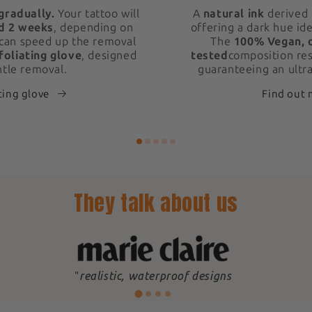
gradually.
Your tattoo will
A
natural ink
derived 
d 2 weeks
, depending on
offering a dark hue ide
 can speed up the removal
The
100% Vegan, 
foliating glove
, designed
tested
composition res
ntle removal.
guaranteeing an ultra
ting glove
Find out
They talk about us
"
realistic, waterproof designs