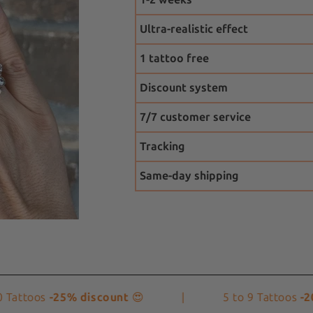
Ultra-realistic effect
1 tattoo free
Discount system
7/7 customer service
Tracking
Same-day shipping
toos
-25% discount
😍
|
5 to 9 Tattoos
-20% d