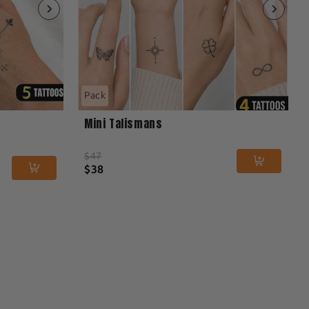
Pack
Mini Talismans
$47
$38