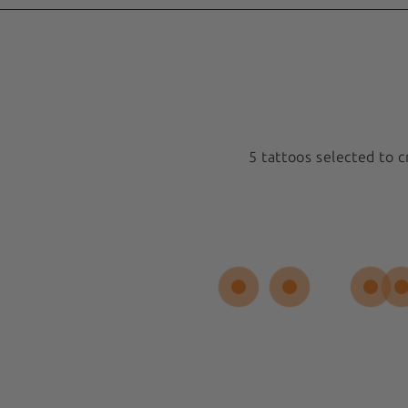
5 tattoos selected to 
Medium 5x5cm
New
Spiral Sun
 REVIEW
Sold out
$17