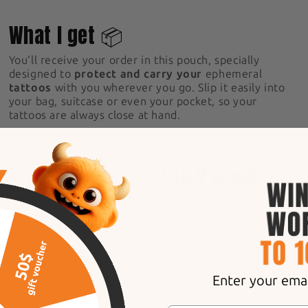
2
What I get 📦
You'll receive your order in this pouch, specially
designed to
protect and carry your
ephemeral
tattoos
with you wherever you go. Slip it easily into
your bag, suitcase or even your pocket, so your
tattoos are always close at hand.
5
1 to 2 weeks 🧤
n 24 hours!
After
A tattoo that
fades gradual
s naturally, becoming
between
1 and 2 weeks
, d
rs
for a deep, intense
type. You can speed up the
anent tattoo.
exfoliating glove
, designe
Exfoliating glove
Enter your email