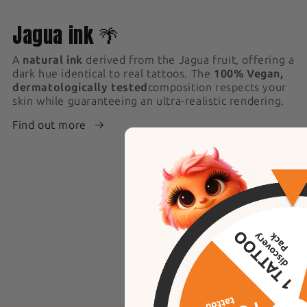
1
Jagua ink 🌴
A
natural ink
derived from the Jagua fruit, offering a
dark hue identical to real tattoos. The
100% Vegan,
dermatologically tested
composition respects your
skin while guaranteeing an ultra-realistic rendering.
Find out more
4
Result +24h 🥇
An
ultra-realistic effect i
application, the ink evolve
darker within
24 to 48 hou
result, identical to a perm