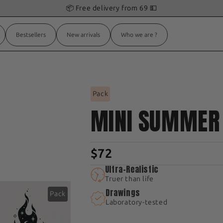
🎁 Get 1
free
Tattoo
with
your order!
Bestsellers
New arrivals
Who we are ?
K
Pack
MINI SUMMER
$72
Ultra-Realistic
Truer than life
Drawings
Pack
Laboratory-tested