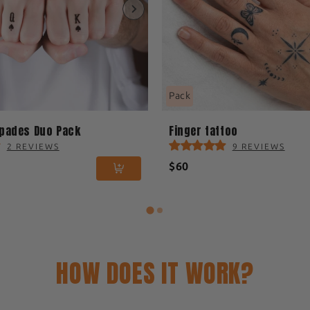
Pack
Spades Duo Pack
Finger tattoo
2 REVIEWS
9 REVIEWS
$60
HOW DOES IT WORK?