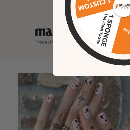
"
realistic, waterproof designs
"
the