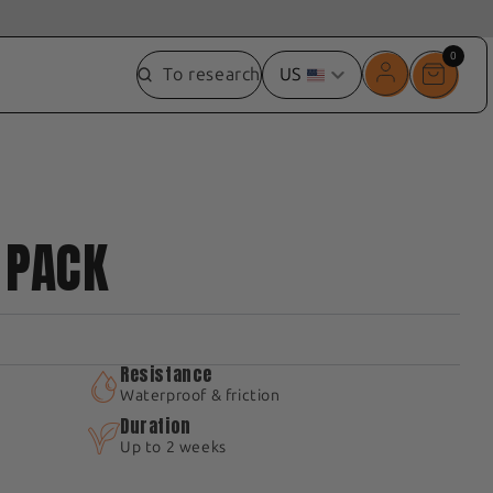
0
0
To research
US
item
 PACK
Resistance
Waterproof & friction
Duration
Up to 2 weeks