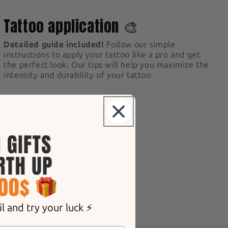
3
Tattoo application 🎨
Detailed guide included!
Follow our simple
instructions to apply your tattoo like a pro and get
the perfect look. Our tips will help you maximize the
intensity and durability of your tattoo.
ly.
Your tattoo will fade
epending on your skin
 removal process with our
d for gentle removal.
 and try your luck ⚡️