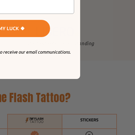
MY LUCK 🍀
 in
"The best tattoos for standing
out
".
to receive our email communications.
e Flash Tattoo?