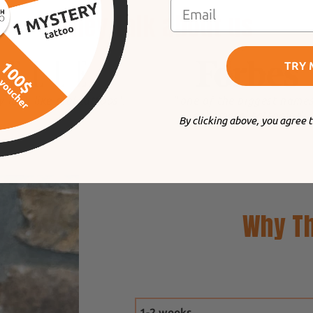
They talk about us
TRY 
y look like real tattoos
".
"
one of the biggest names
ephemeral tattooing
".
By clicking above, you agree 
Why Th
1-2 weeks