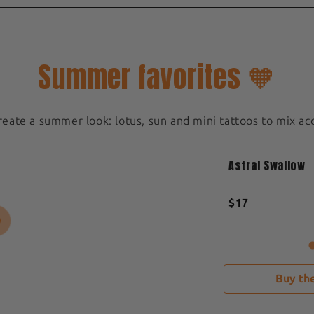
Summer favorites 🧡
create a summer look: lotus, sun and mini tattoos to mix ac
Medium 5x5cm
New
Astral Swallow
Sold out
$17
Buy the