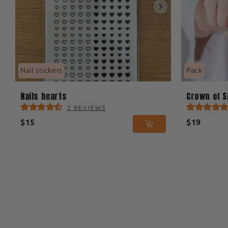
Nail stickers
Pack
Nails hearts
Crown of 
2 REVIEWS
$15
$19