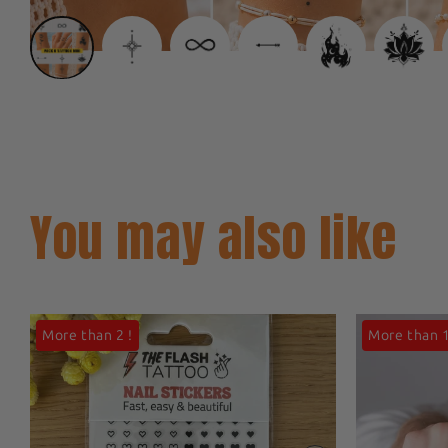
You may also like
More than 2 !
More than 1