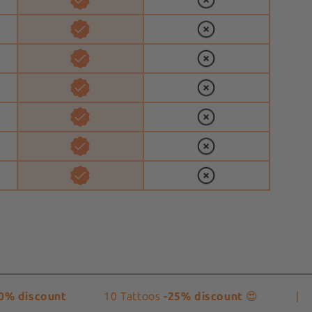
iscount
10 Tattoos
-25% discount
😍
|