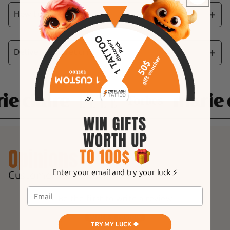
Heart" stickers. These stickers feature black
How to use
hearts in a variety of styles, perfect for a bold,
romantic manicure.
Delivery and returns
📩
Fast Shipping:
Your order is processed and
shipped the same day, guaranteeing shipment
in less than 24 hours.
⏱
Delivery times:
Expect to receive your
items within 4 to 9 working days.
Opinions
🔍
Real-time tracking:
Each shipment is
accompanied by a tracking code, allowing you
Enter your email and try your luck ⚡️
Customer Reviews
to follow your parcel at any time.
Be the first to write a review
Write a review
TRY MY LUCK 🍀