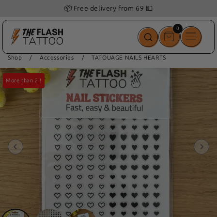
📦 Free delivery from 69 💵
0
0
items
Shop
/
Accessories
/
TATOUAGE NAILS HEARTS
More than 2 !
More than 2 !
More than 2 !