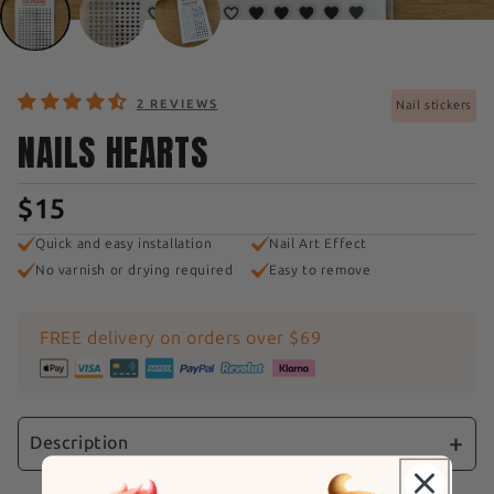
2 REVIEWS
Nail stickers
NAILS HEARTS
$15
Quick and easy installation
Nail Art Effect
No varnish or drying required
Easy to remove
FREE delivery on orders over $69
Description
Express your love and passion with our "Black