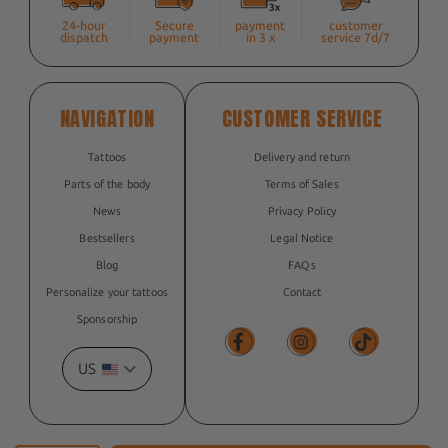
24-hour
Secure
payment
customer
dispatch
payment
in 3 x
service 7d/7
NAVIGATION
CUSTOMER SERVICE
Tattoos
Delivery and return
Parts of the body
Terms of Sales
News
Privacy Policy
Bestsellers
Legal Notice
Blog
FAQs
Personalize your tattoos
Contact
Sponsorship
US
Facebook
Facebook
TikTok