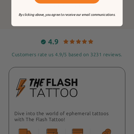
No items found
By clicking above, you agree to receive our email communications.
4.9
Customers rate us 4.9/5 based on 3231 reviews.
Dive into the world of ephemeral tattoos
with The Flash Tattoo!