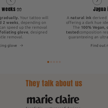
2 weeks 🧤
Jagua 
gradually.
Your tattoo will
A
natural ink
derived 
d 2 weeks
, depending on
offering a dark hue ide
 can speed up the removal
The
100% Vegan, 
foliating glove
, designed
tested
composition res
ntle removal.
guaranteeing an ultra
ting glove
Find out
They talk about us