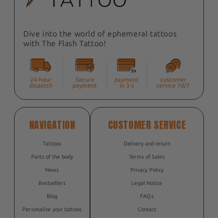
Dive into the world of ephemeral tattoos
with The Flash Tattoo!
24-hour
Secure
payment
customer
dispatch
payment
in 3 x
service 7d/7
NAVIGATION
CUSTOMER SERVICE
Tattoos
Delivery and return
Parts of the body
Terms of Sales
News
Privacy Policy
Bestsellers
Legal Notice
Blog
FAQs
Personalize your tattoos
Contact