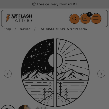
📦 Free delivery from 69 💵
0
0
items
Shop
/
Nature
/
TATOUAGE MOUNTAIN YIN YANG