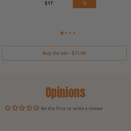
$17
Buy the set - $71.00
Opinions
Be the first to write a review