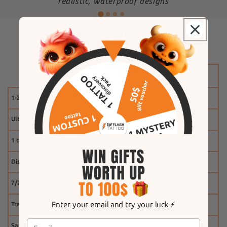
"
realistic, waterproof designs
Why The Flash Tattoo?
1-2 weeks
Ultra-realistic effect
1 tattoo free
Discount system
7/7 customer service
Enter your email and try your luck ⚡️
Tracking
Same-day shipping