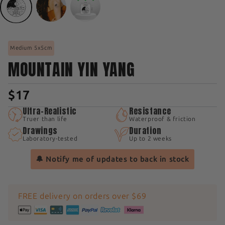
Medium 5x5cm
MOUNTAIN YIN YANG
$17
Ultra-Realistic
Resistance
Truer than life
Waterproof & friction
Drawings
Duration
Laboratory-tested
Up to 2 weeks
🔔 Notify me of updates to back in stock
FREE delivery on orders over $69