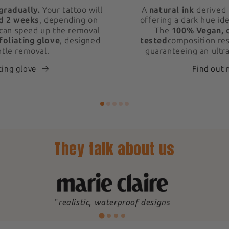
gradually.
Your tattoo will
A
natural ink
derived 
d 2 weeks
, depending on
offering a dark hue ide
 can speed up the removal
The
100% Vegan, 
foliating glove
, designed
tested
composition res
ntle removal.
guaranteeing an ultra
ting glove
Find out
They talk about us
"
realistic, waterproof designs