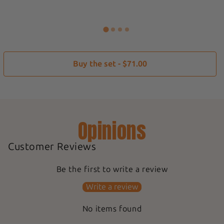
Buy the set - $71.00
Opinions
Customer Reviews
Be the first to write a review
Write a review
No items found