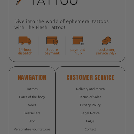
Dive into the world of ephemeral tattoos
with The Flash Tattoo!
24-hour
Secure
payment
customer
dispatch
payment
in 3 x
service 7d/7
NAVIGATION
CUSTOMER SERVICE
Tattoos
Delivery and return
Parts of the body
Terms of Sales
News
Privacy Policy
Bestsellers
Legal Notice
Blog
FAQs
Personalize your tattoos
Contact