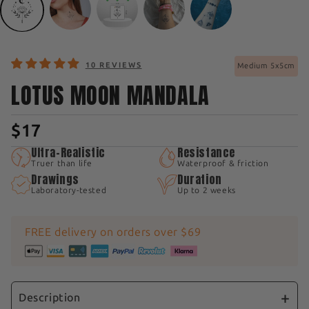
10 REVIEWS
Medium 5x5cm
LOTUS MOON MANDALA
$17
Ultra-Realistic
Resistance
Truer than life
Waterproof & friction
Drawings
Duration
Laboratory-tested
Up to 2 weeks
FREE delivery on orders over $69
Description