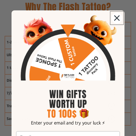
Why The Flash Tattoo?
1-2 weeks
Ultra-realistic effect
1 tattoo free
Discount system
7/7 customer service
Tracking
Same-day shipping
Enter your email and try your luck ⚡️