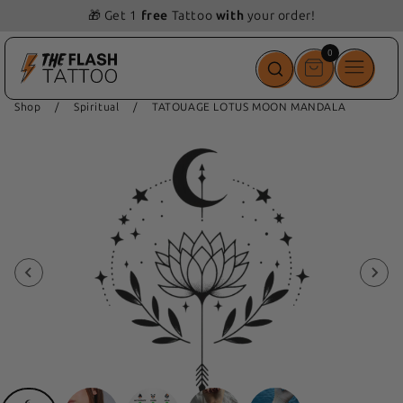
📦 Free delivery from 69 💵
0
0
items
Shop
/
Spiritual
/
TATOUAGE LOTUS MOON MANDALA