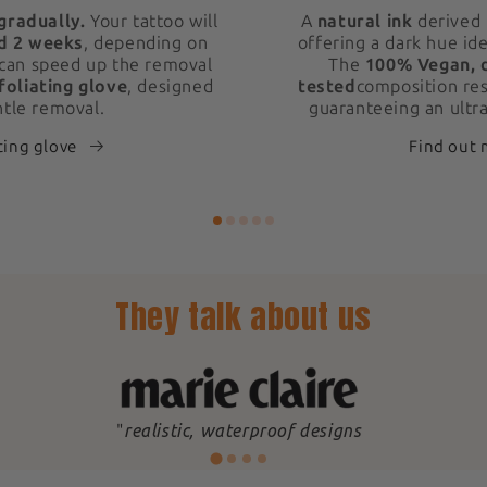
gradually.
Your tattoo will
A
natural ink
derived 
d 2 weeks
, depending on
offering a dark hue ide
 can speed up the removal
The
100% Vegan, 
foliating glove
, designed
tested
composition res
ntle removal.
guaranteeing an ultra
ting glove
Find out
They talk about us
"
realistic, waterproof designs