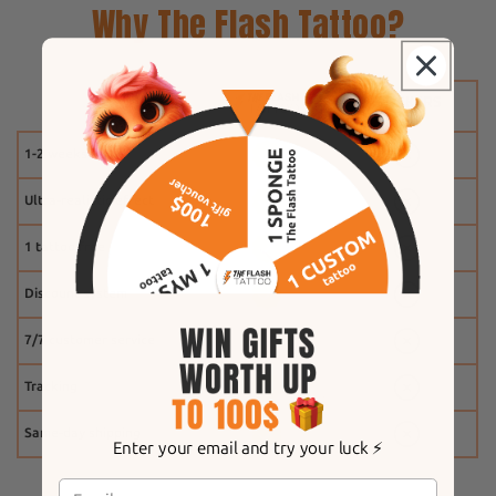
Why The Flash Tattoo?
1-2 weeks
Ultra-realistic effect
1 tattoo free
Discount system
7/7 customer service
Tracking
Same-day shipping
Enter your email and try your luck ⚡️