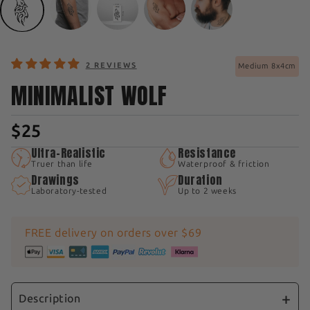
2 REVIEWS
Medium 8x4cm
MINIMALIST WOLF
$25
Ultra-Realistic
Resistance
Truer than life
Waterproof & friction
Drawings
Duration
Laboratory-tested
Up to 2 weeks
FREE delivery on orders over $69
Description