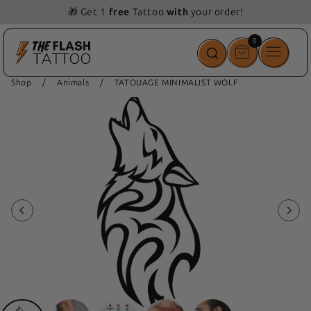
🎁 Get 1
free
Tattoo
with
your order!
0
0
items
Shop
/
Animals
/
TATOUAGE MINIMALIST WOLF