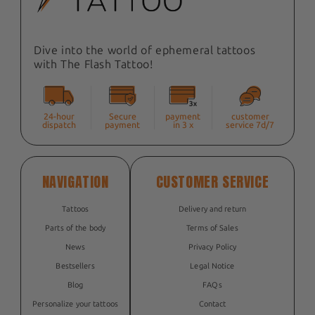
Dive into the world of ephemeral tattoos
with The Flash Tattoo!
24-hour
Secure
payment
customer
dispatch
payment
in 3 x
service 7d/7
NAVIGATION
CUSTOMER SERVICE
Tattoos
Delivery and return
Parts of the body
Terms of Sales
News
Privacy Policy
Bestsellers
Legal Notice
Blog
FAQs
Personalize your tattoos
Contact