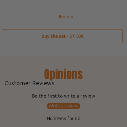
Buy the set - $71.00
Opinions
Customer Reviews
Be the first to write a review
Write a review
No items found