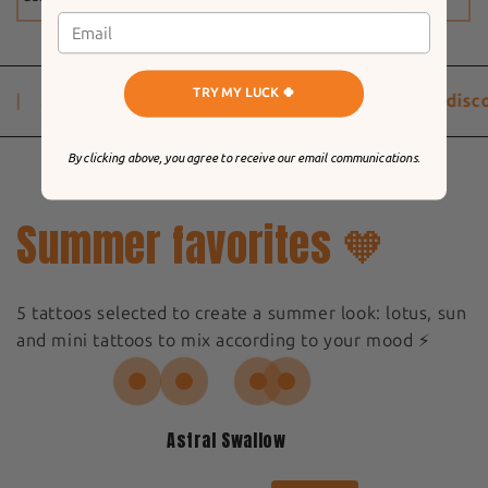
TRY MY LUCK 🍀
|
5 to 9 Tattoos
-20% discount
10 Tattoos
-25% disco
By clicking above, you agree to receive our email communications.
Summer favorites 🧡
5 tattoos selected to create a summer look: lotus, sun
and mini tattoos to mix according to your mood ⚡️
Astral Swallow