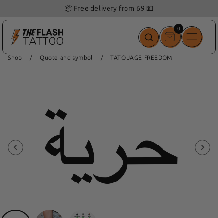
📦 Free delivery from 69 💵
0
0
items
Shop
/
Quote and symbol
/
TATOUAGE FREEDOM