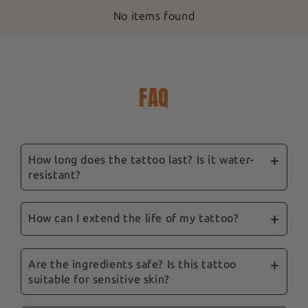
No items found
FAQ
How long does the tattoo last? Is it water-
resistant?
Our ephemeral tattoos are designed to last
between 3 and 14 days, depending on location,
How can I extend the life of my tattoo?
skin type and care. They are water-resistant,
To prolong their life, we recommend avoiding
and showering won't remove them.
excessive rubbing and the application of oily
Are the ingredients safe? Is this tattoo
suitable for sensitive skin?
products to the tattooed area. Follow our tips
and our complete guide sent with your order to
Yes, safety is a priority for us. Our tattoos are