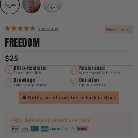
1 REVIEW
Medium 8x4cm
FREEDOM
$25
Ultra-Realistic
Resistance
Truer than life
Waterproof & friction
Drawings
Duration
Laboratory-tested
Up to 2 weeks
🔔 Notify me of updates to back in stock
FREE delivery on orders over $69