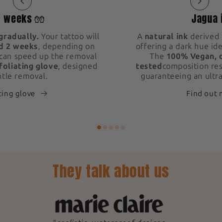
2 weeks 🧤
Jagua 
gradually.
Your tattoo will
A
natural ink
derived 
d 2 weeks
, depending on
offering a dark hue ide
 can speed up the removal
The
100% Vegan, 
foliating glove
, designed
tested
composition res
ntle removal.
guaranteeing an ultra
ting glove
Find out
They talk about us