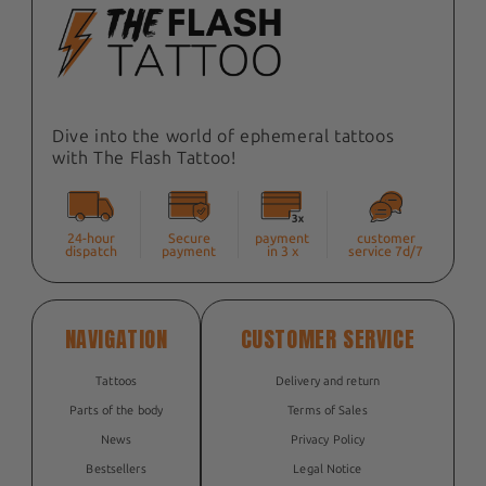
Dive into the world of ephemeral tattoos
with The Flash Tattoo!
24-hour
Secure
payment
customer
dispatch
payment
in 3 x
service 7d/7
NAVIGATION
CUSTOMER SERVICE
Tattoos
Delivery and return
Parts of the body
Terms of Sales
News
Privacy Policy
Bestsellers
Legal Notice