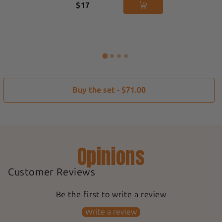
$17
Buy the set - $71.00
Opinions
Customer Reviews
Be the first to write a review
Write a review