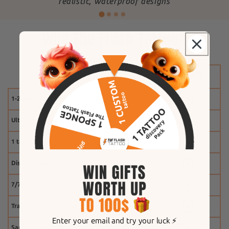
"
realistic, waterproof designs
Why The Flash Tattoo?
1-2 weeks
Ultra-realistic effect
1 tattoo free
Discount system
7/7 customer service
Tracking
Enter your email and try your luck ⚡️
Same-day shipping