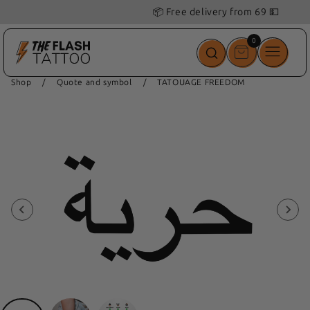
📦 Free delivery from 69 💵
0
0
items
Shop
/
Quote and symbol
/
TATOUAGE FREEDOM