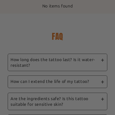
No items found
FAQ
How long does the tattoo last? Is it water-
resistant?
Our ephemeral tattoos are designed to last
between 3 and 14 days, depending on location,
How can I extend the life of my tattoo?
skin type and care. They are water-resistant,
To prolong their life, we recommend avoiding
and showering won't remove them.
excessive rubbing and the application of oily
Are the ingredients safe? Is this tattoo
suitable for sensitive skin?
products to the tattooed area. Follow our tips
and our complete guide sent with your order to
Yes, safety is a priority for us. Our tattoos are