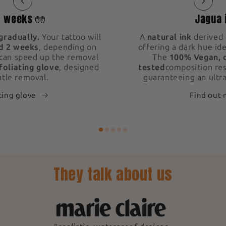
2 weeks 🧤
Jagua 
gradually.
Your tattoo will
A
natural ink
derived 
d 2 weeks
, depending on
offering a dark hue ide
 can speed up the removal
The
100% Vegan, 
foliating glove
, designed
tested
composition res
ntle removal.
guaranteeing an ultra
ting glove
Find out
They talk about us