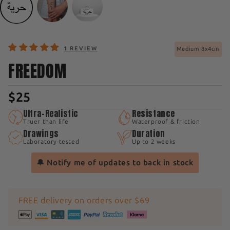
1 REVIEW
Medium 8x4cm
FREEDOM
$25
Ultra-Realistic
Resistance
Truer than life
Waterproof & friction
Drawings
Duration
Laboratory-tested
Up to 2 weeks
🔔 Notify me of updates to back in stock
FREE delivery on orders over $69