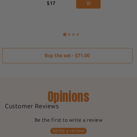
$17
Buy the set - $71.00
Opinions
Customer Reviews
Be the first to write a review
Write a review