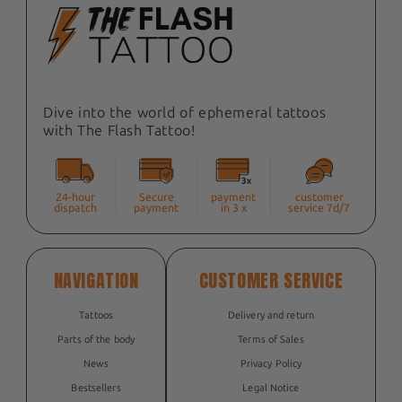
Dive into the world of ephemeral tattoos
with The Flash Tattoo!
24-hour
Secure
payment
customer
dispatch
payment
in 3 x
service 7d/7
NAVIGATION
CUSTOMER SERVICE
Tattoos
Delivery and return
Parts of the body
Terms of Sales
News
Privacy Policy
Bestsellers
Legal Notice