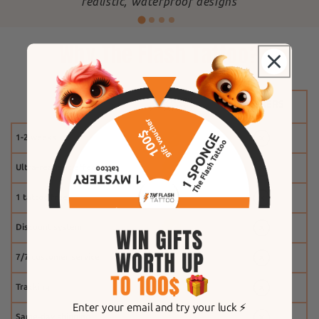
"
realistic, waterproof designs
Why The Flash Tattoo?
1-2 weeks
Ultra-realistic effect
1 tattoo free
Discount system
7/7 customer service
Tracking
Enter your email and try your luck ⚡️
Same-day shipping