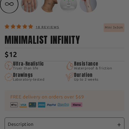
18 REVIEWS
Mini 3x3cm
MINIMALIST INFINITY
$12
Ultra-Realistic
Resistance
Truer than life
Waterproof & friction
Drawings
Duration
Laboratory-tested
Up to 2 weeks
FREE delivery on orders over $69
Description