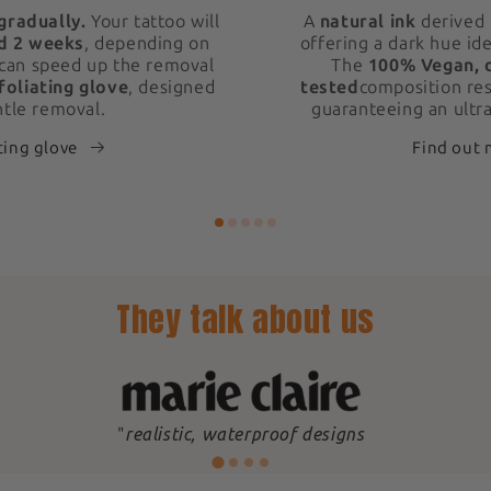
gradually.
Your tattoo will
A
natural ink
derived 
d 2 weeks
, depending on
offering a dark hue ide
 can speed up the removal
The
100% Vegan, 
foliating glove
, designed
tested
composition res
ntle removal.
guaranteeing an ultra
ting glove
Find out
They talk about us
"
realistic, waterproof designs