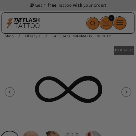
📦 Free delivery from 69 💵
0
0
items
Shop
/
Lifestyle
/
TATOUAGE MINIMALIST INFINITY
Best seller