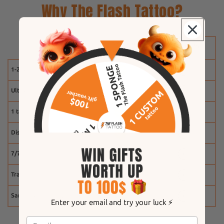
Why The Flash Tattoo?
1-2 weeks
Ultra-realistic effect
1 tattoo free
Discount system
7/7 customer service
Tracking
Same-day shipping
Enter your email and try your luck ⚡️