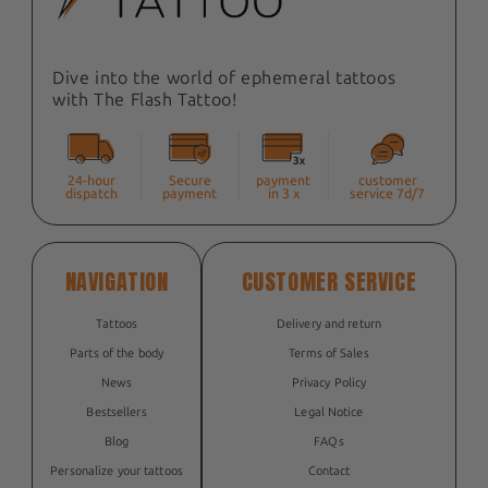
Dive into the world of ephemeral tattoos
with The Flash Tattoo!
24-hour
Secure
payment
customer
dispatch
payment
in 3 x
service 7d/7
NAVIGATION
CUSTOMER SERVICE
Tattoos
Delivery and return
Parts of the body
Terms of Sales
News
Privacy Policy
Bestsellers
Legal Notice
Blog
FAQs
Personalize your tattoos
Contact