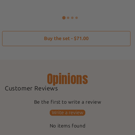
Buy the set - $71.00
Opinions
Customer Reviews
Be the first to write a review
Write a review
No items found