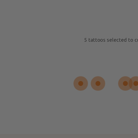
5 tattoos selected to 
Medium 5x5cm
New
Spiral Sun
Sold out
$17