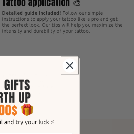
Tattoo application 🎨
Detailed guide included!
Follow our simple
instructions to apply your tattoo like a pro and get
the perfect look. Our tips will help you maximize the
intensity and durability of your tattoo.
ly.
Your tattoo will fade
epending on your skin
 removal process with our
d for gentle removal.
 and try your luck ⚡️