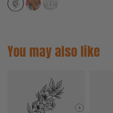
You may also like