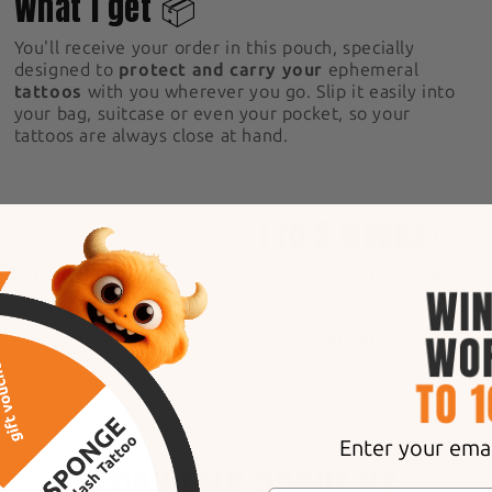
What I get 📦
You'll receive your order in this pouch, specially
designed to
protect and carry your
ephemeral
tattoos
with you wherever you go. Slip it easily into
your bag, suitcase or even your pocket, so your
tattoos are always close at hand.
5
1 to 2 weeks 🧤
n 24 hours!
After
A tattoo that
fades gradual
s naturally, becoming
between
1 and 2 weeks
, d
rs
for a deep, intense
type. You can speed up the
anent tattoo.
exfoliating glove
, designe
Exfoliating glove
Enter your email
They talk about us