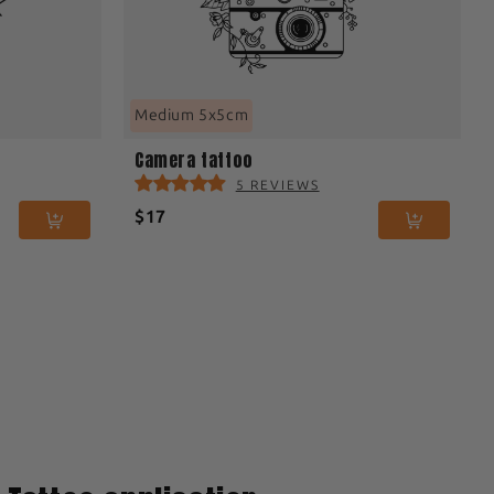
Medium 5x5cm
Camera tattoo
5 REVIEWS
$17
3