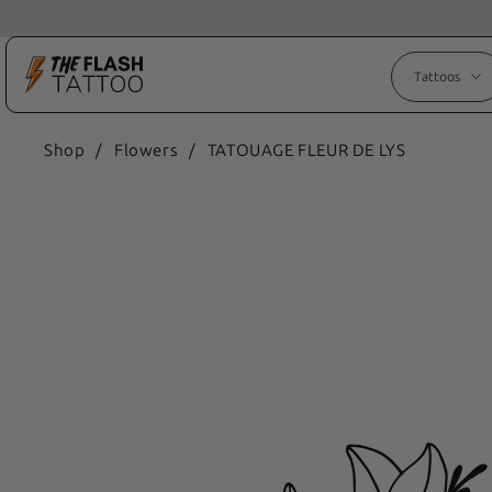
Tattoos
Shop
/
Flowers
/
TATOUAGE FLEUR DE LYS