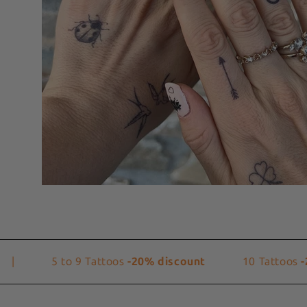
5 to 9 Tattoos
-20% discount
10 Tattoos
-25