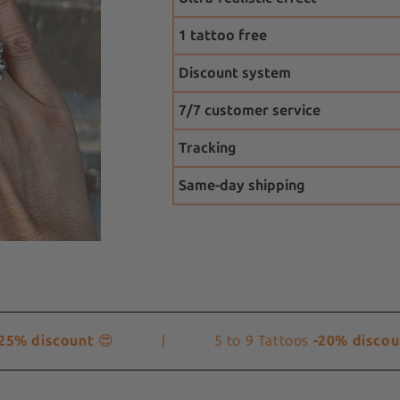
1 tattoo free
Discount system
7/7 customer service
Tracking
Same-day shipping
% discount
😍
|
5 to 9 Tattoos
-20% discount