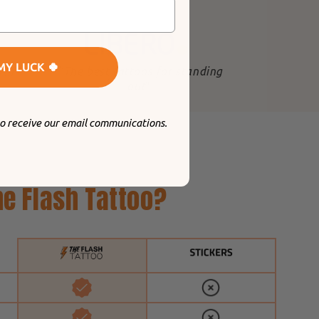
MY LUCK 🍀
 in
"The best tattoos for standing
out
".
to receive our email communications.
e Flash Tattoo?