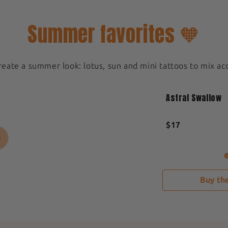
Summer favorites 🧡
create a summer look: lotus, sun and mini tattoos to mix ac
Medium 5x5cm
New
Astral Swallow
Sold out
$17
Buy the