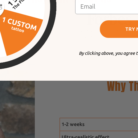
TRY 
y look like real tattoos
".
"
one of the biggest names
ephemeral tattooing
".
By clicking above, you agree 
Why Th
1-2 weeks
Ultra-realistic effect