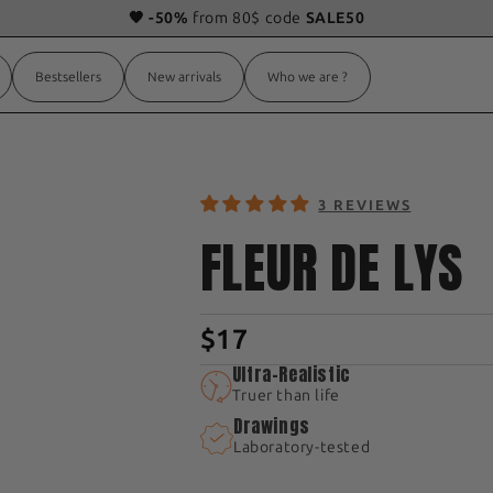
🧡 -50%
from 80$ code
SALE50
Bestsellers
New arrivals
Who we are ?
3 REVIEWS
FLEUR DE LYS
$17
Ultra-Realistic
Truer than life
Drawings
Laboratory-tested