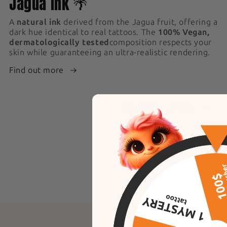
Jagua ink 🌴
A
natural ink
derived from the Jagua fruit, offering a
dark hue identical to real tattoos. The
100% Vegan,
dermatologically tested
composition respects your
skin while guaranteeing an ultra-realistic rendering.
Find out more
4
Result +24h 🥇
An
ultra-realistic effect i
application, the ink evolve
darker within
24 to 48 hou
result, identical to a perm