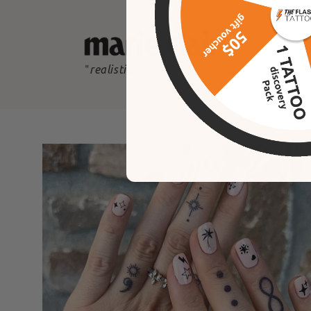
"
realistic, waterproof designs
"
the