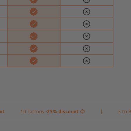
10 Tattoos
-25% discount
😍
|
5 to 9 T