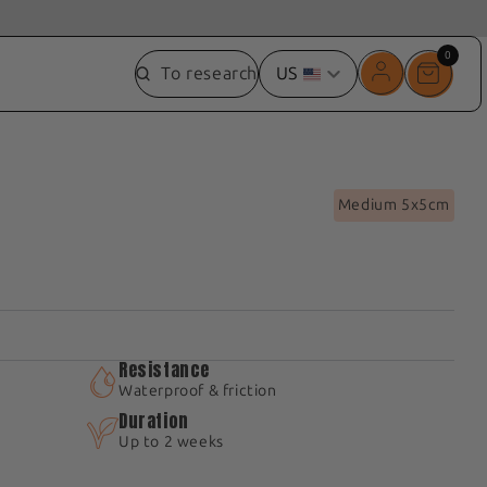
0
0
To research
US
item
Medium 5x5cm
Resistance
Waterproof & friction
Duration
Up to 2 weeks