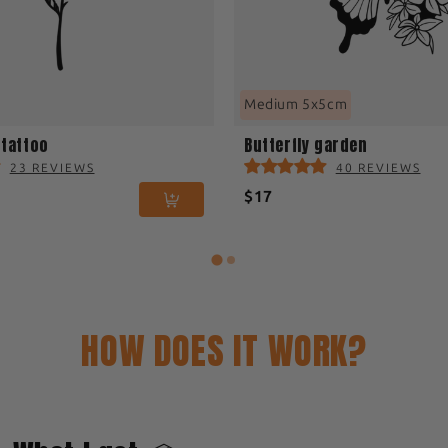
Medium 5x5cm
 tattoo
Butterfly garden
23 REVIEWS
40 REVIEWS
$17
HOW DOES IT WORK?
2