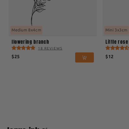
Medium 8x4cm
Mini 3x3cm
flowering branch
Little rose
18 REVIEWS
$25
$12
1