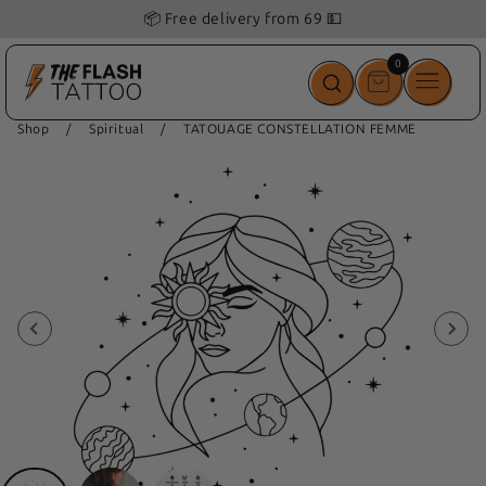
📦 Free delivery from 69 💵
0
0
items
Shop
/
Spiritual
/
TATOUAGE CONSTELLATION FEMME