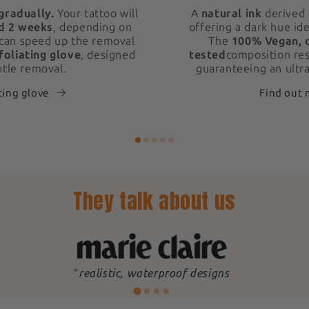
gradually.
Your tattoo will
A
natural ink
derived 
d 2 weeks
, depending on
offering a dark hue ide
 can speed up the removal
The
100% Vegan, 
foliating glove
, designed
tested
composition res
ntle removal.
guaranteeing an ultra
ting glove
Find out
They talk about us
"
realistic, waterproof designs