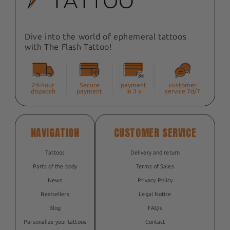
Dive into the world of ephemeral tattoos
with The Flash Tattoo!
24-hour
Secure
payment
customer
dispatch
payment
in 3 x
service 7d/7
NAVIGATION
CUSTOMER SERVICE
Tattoos
Delivery and return
Parts of the body
Terms of Sales
News
Privacy Policy
Bestsellers
Legal Notice
Blog
FAQs
Personalize your tattoos
Contact