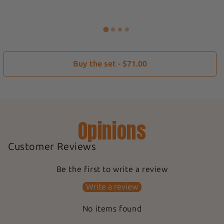
Buy the set - $71.00
Opinions
Customer Reviews
Be the first to write a review
Write a review
No items found