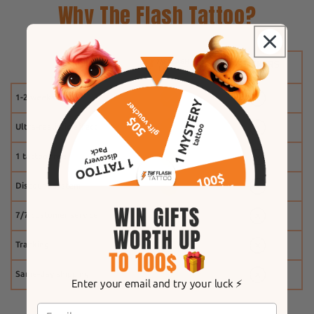
Why The Flash Tattoo?
1-2 weeks
Ultra-realistic effect
1 tattoo free
Discount system
7/7 customer service
Tracking
Same-day shipping
Enter your email and try your luck ⚡️