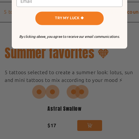
5 to 9 Tattoos
-20% discount
10 Tattoos
-25% discoun
TRY MY LUCK 🍀
By clicking above, you agree to receive our email communications.
Summer favorites 🧡
5 tattoos selected to create a summer look: lotus, sun
and mini tattoos to mix according to your mood ⚡️
Astral Swallow
$17