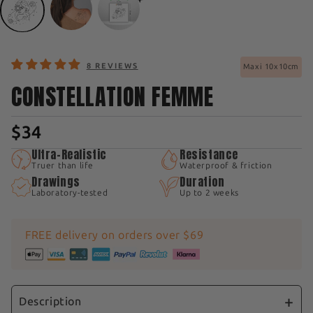
8 REVIEWS
Maxi 10x10cm
CONSTELLATION FEMME
$34
Ultra-Realistic
Resistance
Truer than life
Waterproof & friction
Drawings
Duration
Laboratory-tested
Up to 2 weeks
FREE delivery on orders over $69
Description