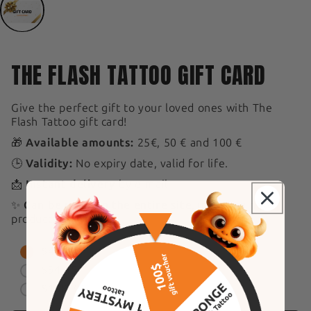
THE FLASH TATTOO GIFT CARD
Give the perfect gift to your loved ones with The
Flash Tattoo gift card!
🎁
Available amounts:
25€, 50 € and 100 €
🕒
Validity:
No expiry date, valid for life.
📩
Instant delivery
by e-mail
✨
Can be used on the entire site
, including new
products.
$47.07
$94.15
$188.30