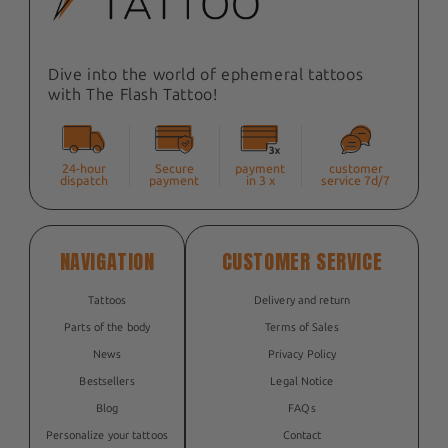
Dive into the world of ephemeral tattoos
with The Flash Tattoo!
24-hour
Secure
payment
customer
dispatch
payment
in 3 x
service 7d/7
NAVIGATION
CUSTOMER SERVICE
Tattoos
Delivery and return
Parts of the body
Terms of Sales
News
Privacy Policy
Bestsellers
Legal Notice
Blog
FAQs
Personalize your tattoos
Contact