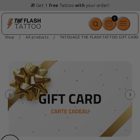
🎁 Get 1
free
Tattoo
with
your order!
0
0
items
Shop
/
All products
/
TATOUAGE THE FLASH TATTOO GIFT CARD