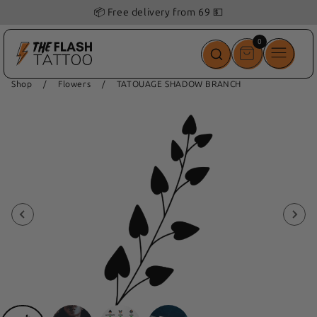
📦 Free delivery from 69 💵
0
0
items
Shop
/
Flowers
/
TATOUAGE SHADOW BRANCH