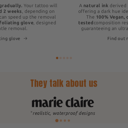
gradually.
Your tattoo will
A
natural ink
derived 
d 2 weeks
, depending on
offering a dark hue ide
 can speed up the removal
The
100% Vegan, 
foliating glove
, designed
tested
composition res
ntle removal.
guaranteeing an ultra
ting glove
Find out
They talk about us
"
realistic, waterproof designs