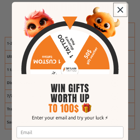
Why The Flash Tattoo?
1-2 weeks
Ultra-realistic effect
1 tattoo free
Discount system
7/7 customer service
Tracking
Enter your email and try your luck ⚡️
Same-day shipping