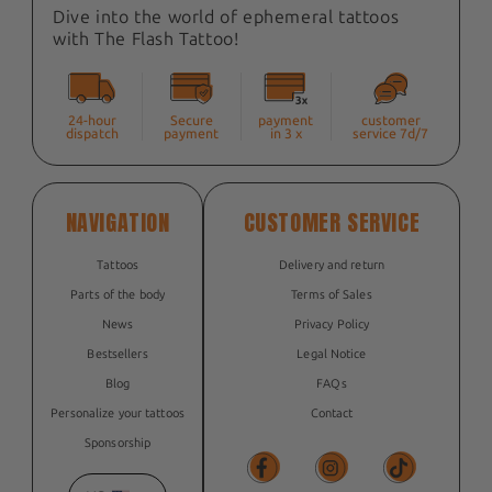
Dive into the world of ephemeral tattoos
with The Flash Tattoo!
24-hour
Secure
payment
customer
dispatch
payment
in 3 x
service 7d/7
NAVIGATION
CUSTOMER SERVICE
Tattoos
Delivery and return
Parts of the body
Terms of Sales
News
Privacy Policy
Bestsellers
Legal Notice
Blog
FAQs
Personalize your tattoos
Contact
Sponsorship