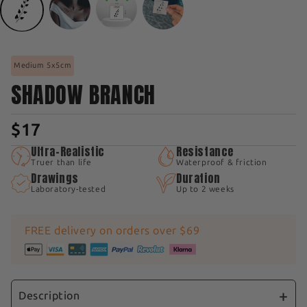
Medium 5x5cm
SHADOW BRANCH
$17
Ultra-Realistic
Resistance
Truer than life
Waterproof & friction
Drawings
Duration
Laboratory-tested
Up to 2 weeks
FREE delivery on orders over $69
Description