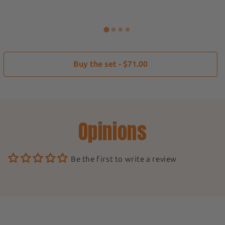
Buy the set - $71.00
Opinions
Be the first to write a review