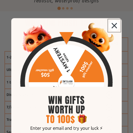
"
realistic, waterproof designs
Why The Flash Tattoo?
1-2 weeks
Ultra-realistic effect
1 tattoo free
Discount system
7/7 customer service
Tracking
Enter your email and try your luck ⚡️
Same-day shipping