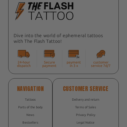
Dive into the world of ephemeral tattoos
with The Flash Tattoo!
24-hour
Secure
payment
customer
dispatch
payment
in 3 x
service 7d/7
NAVIGATION
CUSTOMER SERVICE
Tattoos
Delivery and return
Parts of the body
Terms of Sales
News
Privacy Policy
Bestsellers
Legal Notice