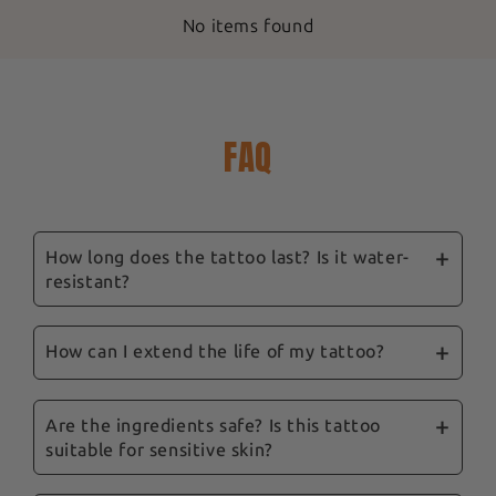
No items found
FAQ
How long does the tattoo last? Is it water-
resistant?
Our ephemeral tattoos are designed to last
between 3 and 14 days, depending on location,
How can I extend the life of my tattoo?
skin type and care. They are water-resistant,
To prolong their life, we recommend avoiding
and showering won't remove them.
excessive rubbing and the application of oily
Are the ingredients safe? Is this tattoo
suitable for sensitive skin?
products to the tattooed area. Follow our tips
and our complete guide sent with your order to
Yes, safety is a priority for us. Our tattoos are