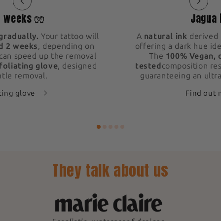
2 weeks 🧤
Jagua 
gradually.
Your tattoo will
A
natural ink
derived 
d 2 weeks
, depending on
offering a dark hue ide
 can speed up the removal
The
100% Vegan, 
foliating glove
, designed
tested
composition res
ntle removal.
guaranteeing an ultra
ting glove
Find out
They talk about us