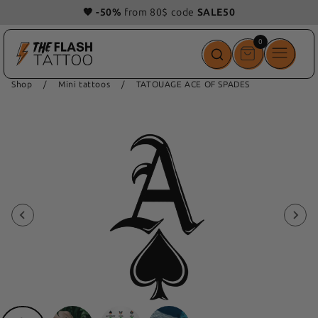
🧡 -50%
from 80$ code
SALE50
0
0
items
Shop
/
Mini tattoos
/
TATOUAGE ACE OF SPADES