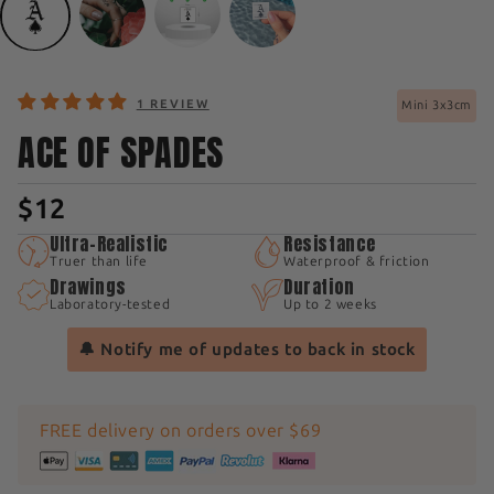
1 REVIEW
Mini 3x3cm
ACE OF SPADES
$12
Ultra-Realistic
Resistance
Truer than life
Waterproof & friction
Drawings
Duration
Laboratory-tested
Up to 2 weeks
🔔 Notify me of updates to back in stock
FREE delivery on orders over $69