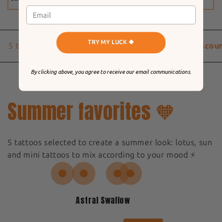
TRY MY LUCK 🍀
5 to 9 Tattoos
-20% discount
10 Tattoos
-25% discoun
By clicking above, you agree to receive our email communications.
Summer favorites 🧡
5 tattoos selected to create a summer look: lotus, sun
and mini tattoos to mix according to your mood ⚡️
Astral Swallow