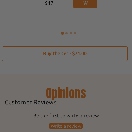
$17
Buy the set - $71.00
Opinions
Customer Reviews
Be the first to write a review
Write a review