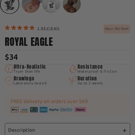
2 REVIEWS
Maxi 10x10cm
ROYAL EAGLE
$34
Ultra-Realistic
Resistance
Truer than life
Waterproof & friction
Drawings
Duration
Laboratory-tested
Up to 2 weeks
FREE delivery on orders over $69
Description