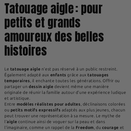
Tatouage aigle : pour
petits et grands
amoureux des belles
histoires
Le
tatouage aigle
n’est pas réservé à un public restreint.
Également adapté aux
enfants
grâce aux
tatouages
temporaires
, il enchante toutes les générations. Offrir ou
partager un
dessin aigle
devient même une manière
originale de réunir la famille autour d’une expérience ludique
et artistique.
Entre
modèles réalistes pour adultes
, déclinaisons colorées
ou
petits motifs expressifs
adaptés aux plus jeunes, chacun
peut trouver une représentation à sa mesure. Le mythe de
l’
aigle
continue ainsi de voguer sur la peau et dans
l’imaginaire, comme un rappel de la
Freedom
, du
courage
et