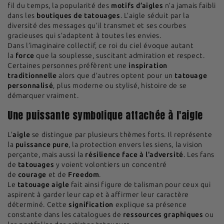
fil du temps, la popularité des
motifs d’aigles
n’a jamais faibli
dans les
boutiques de tatouages
. L’aigle séduit par la
diversité des messages qu’il transmet et ses courbes
gracieuses qui s’adaptent à toutes les envies.
Dans l’imaginaire collectif, ce roi du ciel évoque autant
la
force
que la souplesse, suscitant admiration et respect.
Certaines personnes préfèrent une
inspiration
traditionnelle
alors que d’autres optent pour un
tatouage
personnalisé
, plus moderne ou stylisé, histoire de se
démarquer vraiment.
Une puissante symbolique attachée à l'aigle
L’
aigle
se distingue par plusieurs thèmes forts. Il représente
la
puissance pure
, la protection envers les siens, la vision
perçante, mais aussi la
résilience face à l'adversité
. Les fans
de
tatouages
y voient volontiers un concentré
de
courage
et de
Freedom
.
Le
tatouage aigle
fait ainsi figure de talisman pour ceux qui
aspirent à garder leur cap et à affirmer leur caractère
déterminé. Cette
signification
explique sa présence
constante dans les catalogues de
ressources graphiques
ou