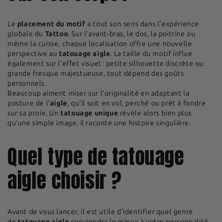
Le
placement du motif
a tout son sens dans l’expérience
globale du
Tattoo
. Sur l’avant-bras, le dos, la poitrine ou
même la cuisse, chaque localisation offre une nouvelle
perspective au
tatouage aigle
. La taille du motif influe
également sur l’effet visuel : petite silhouette discrète ou
grande fresque majestueuse, tout dépend des goûts
personnels.
Beaucoup aiment miser sur l’originalité en adaptant la
posture de l’
aigle
, qu’il soit en vol, perché ou prêt à fondre
sur sa proie. Un
tatouage unique
révèle alors bien plus
qu’une simple image, il raconte une histoire singulière.
Quel type de tatouage
aigle choisir ?
Avant de vous lancer, il est utile d’identifier quel genre
de
tatouage aigle
conviendra le mieux à votre personnalité.