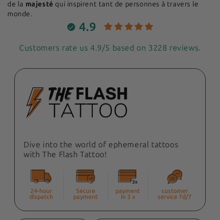
de la
majesté
qui inspirent tant de personnes à travers le
monde.
4.9
Customers rate us 4.9/5 based on 3228 reviews.
Dive into the world of ephemeral tattoos
with The Flash Tattoo!
24-hour
Secure
payment
customer
dispatch
payment
in 3 x
service 7d/7