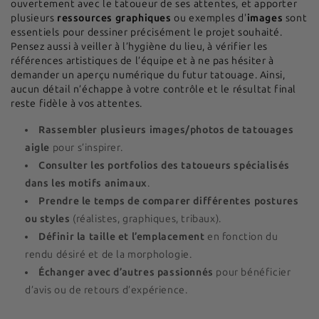
ouvertement avec le tatoueur de ses attentes, et apporter
plusieurs
ressources graphiques
ou exemples d'
images
sont
essentiels pour dessiner précisément le projet souhaité.
Pensez aussi à veiller à l’hygiène du lieu, à vérifier les
références artistiques de l’équipe et à ne pas hésiter à
demander un aperçu numérique du futur tatouage. Ainsi,
aucun détail n’échappe à votre contrôle et le résultat final
reste fidèle à vos attentes.
Rassembler plusieurs images/photos de tatouages
aigle
pour s’inspirer.
Consulter les portfolios des tatoueurs spécialisés
dans les motifs animaux
.
Prendre le temps de comparer différentes postures
ou styles
(réalistes, graphiques, tribaux).
Définir la taille et l’emplacement
en fonction du
rendu désiré et de la morphologie.
Échanger avec d’autres passionnés
pour bénéficier
d’avis ou de retours d’expérience.