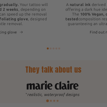
gradually.
Your tattoo will
A
natural ink
derived 
d 2 weeks
, depending on
offering a dark hue ide
 can speed up the removal
The
100% Vegan, 
foliating glove
, designed
tested
composition res
ntle removal.
guaranteeing an ultra
ting glove
Find out
They talk about us
"
realistic, waterproof designs