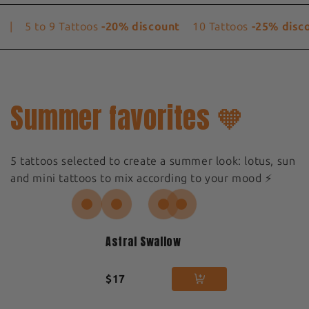
|
5 to 9 Tattoos
-20% discount
10 Tattoos
-25% disco
Summer favorites 🧡
5 tattoos selected to create a summer look: lotus, sun
and mini tattoos to mix according to your mood ⚡️
Astral Swallow
$17