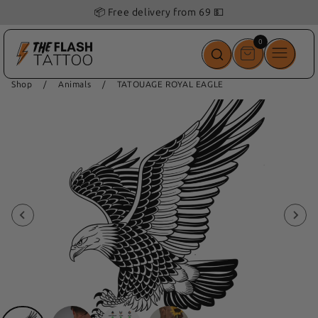
📦 Free delivery from 69 💵
0
0
items
Shop
/
Animals
/
TATOUAGE ROYAL EAGLE