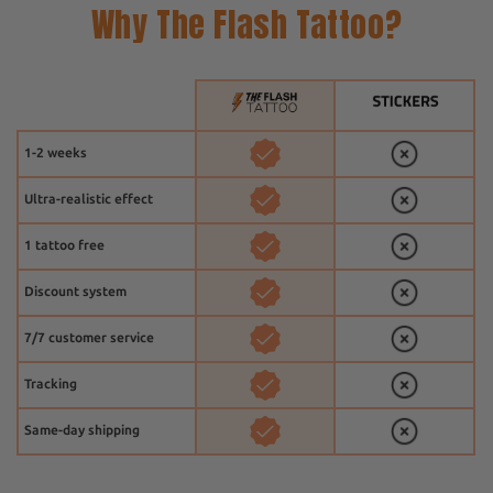
Why The Flash Tattoo?
1-2 weeks
Ultra-realistic effect
1 tattoo free
Discount system
7/7 customer service
Tracking
Same-day shipping