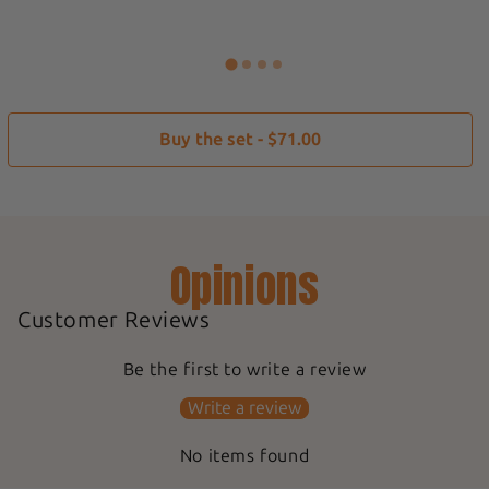
Buy the set - $71.00
Opinions
Customer Reviews
Be the first to write a review
Write a review
No items found