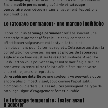
Entre
modèle permanent
gravé à vie et
tatouage
temporaire
pour découvrir sans engagement, les options
sont multiples.
Le tatouage permanent : une marque indélébile
Opter pour un
tatouage permanent
reflète souvent une
démarche mûrement réfléchie. Ce choix demande de
sélectionner soigneusement le style, la taille et
l’emplacement pour éviter les regrets. Cela passe aussi par la
consultation de diverses
images
et
photos de tatouages
aigle
afin de bien visualiser le résultat souhaité. Avec The
Flash Tattoo vous pouvez essayer notre motif aigle sur une
zone avec un rendu ultra réaliste afin d'être sûr de votre
choix et ne jamais le regretter.
Un
graphisme détaillé
ou une couleur vive peuvent ajouter
encore plus d’impact visuel, tout comme l’ajout subtil
d'ombres ou d'effets 3D. Les
adultes
privilégient ce type de
tatouage, signe d’engagement fort et durable.
Le tatouage temporaire : tester avant
d’adopter