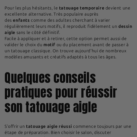
Pour les plus hésitants, le
tatouage temporaire
devient une
excellente alternative. Très populaire auprès
des
enfants
comme des adultes cherchant à varier
régulièrement leurs motifs, il reproduit fidèlement un
dessin
aigle
sans le côté définitif.
Facile à appliquer et à retirer, cette option permet aussi de
valider le choix du
motif
ou du placement avant de passer à
un tatouage classique. On trouve aujourd’hui de nombreux
modèles amusants et créatifs adaptés à tous les âges.
Quelques conseils
pratiques pour réussir
son tatouage aigle
S’offrir un
tatouage aigle réussi
commence toujours par une
étape de préparation. Bien choisir le salon, discuter