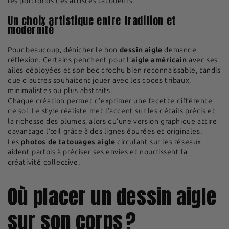
les portfolios des artistes tatoueurs.
Un choix artistique entre tradition et
modernité
Pour beaucoup, dénicher le bon
dessin aigle
demande
réflexion. Certains penchent pour l’
aigle américain
avec ses
ailes déployées et son bec crochu bien reconnaissable, tandis
que d’autres souhaitent jouer avec les codes tribaux,
minimalistes ou plus abstraits.
Chaque création permet d’exprimer une facette différente
de soi. Le style réaliste met l’accent sur les détails précis et
la richesse des plumes, alors qu’une version graphique attire
davantage l’œil grâce à des lignes épurées et originales.
Les
photos de tatouages aigle
circulant sur les réseaux
aident parfois à préciser ses envies et nourrissent la
créativité collective.
Où placer un dessin aigle
sur son corps ?