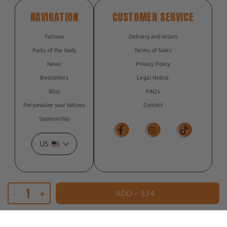
NAVIGATION
CUSTOMER SERVICE
Tattoos
Delivery and return
Parts of the body
Terms of Sales
News
Privacy Policy
Bestsellers
Legal Notice
Blog
FAQs
Personalize your tattoos
Contact
Sponsorship
US
Facebook
Facebook
TikTok
-
+
© 2026, The Flash Tattoo
ADD -
$34