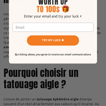
Les
tatouages inspirés de l’aigle
fascinent depuis des
Enter your email and try your luck ⚡️
générations. Découvrir le monde du
tatouage aigle
, c’est
s’ouvrir à une palette de
significations puissantes
et de
styles artistiques variés. Beaucoup apprécient l’élégance de
ce rapace, symbole de
Freedom
et de
puissance
, capable de
transformer un simple dessin en œuvre d’art authentique.
TRY MY LUCK 🍀
Que vous soyez attiré par l’idée d’arborer un
aigle
américain
sur votre peau ou que vous recherchiez des
suggestions de
dessins aigle uniques
, explorer cet univers
By clicking above, you agree to receive our email communications.
offre mille inspirations.
Pourquoi choisir un
tatouage aigle ?
L’envie de porter un
tatouage éphémère aigle
émerge
souvent d’un réel attachement aux valeurs qu’il incarne. Au