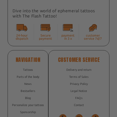
Dive into the world of ephemeral tattoos
with The Flash Tattoo!
24-hour
Secure
payment
customer
dispatch
payment
in 3 x
service 7d/7
NAVIGATION
CUSTOMER SERVICE
Tattoos
Delivery and return
Parts of the body
Terms of Sales
News
Privacy Policy
Bestsellers
Legal Notice
Blog
FAQs
Personalize your tattoos
Contact
Sponsorship