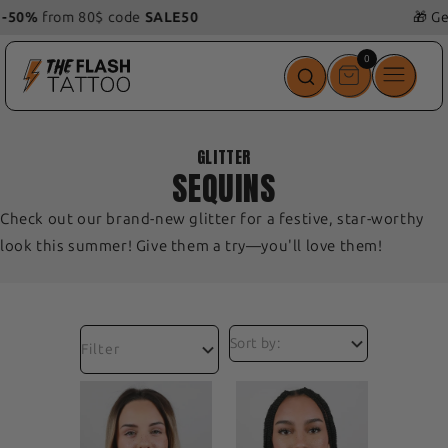
🎁 Get 1
free
tattoo
with
your order!
0
0
items
GLITTER
SEQUINS
Check out our brand-new glitter for a festive, star-worthy
look this summer! Give them a try—you'll love them!
Filter