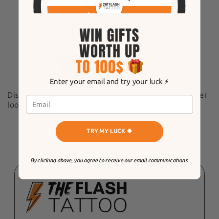
Accessories
Silver sequin
1
REVIEW
$36
Enter your email and try your luck ⚡️
Discover our brand new sequins for a festive summer
look! Try them out, you'll love them!
4.9
TRY MY LUCK 🍀
Customers rate us 4.9/5 based on 3227 reviews.
By clicking above, you agree to receive our email communications.