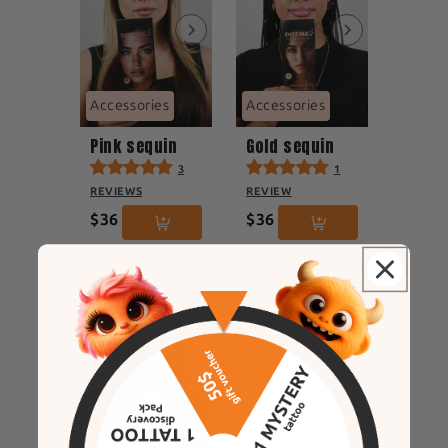
Accessories
Accessories
Pink sequin
Gold sequin
3
1
REVIEWS
REVIEW
$36
$36