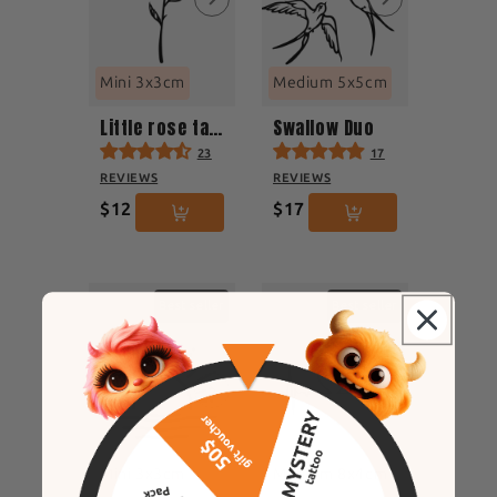
Mini 3x3cm
Medium 5x5cm
Little rose tattoo
Swallow Duo
23
17
REVIEWS
REVIEWS
$12
$17
Best seller
Best seller
Mini 3x3cm
Medium 8x4cm