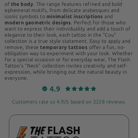
of
the body
. The range features refined and bold
ephemeral motifs, from delicate arabesques and
iconic symbols to
minimalist inscriptions
and
modern geometric designs
. Perfect for those who
want to express their individuality and add a touch of
elegance to their look, each tattoo in the "Cou"
collection is a true style statement. Easy to apply and
remove, these
temporary tattoos
offer a fun, no-
obligation way to experiment with your look. Whether
for a special occasion or for everyday wear, The Flash
Tattoo's "Neck" collection invites creativity and self-
expression, while bringing out the natural beauty in
everyone.
4.9
Customers rate us 4.9/5 based on 3228 reviews.