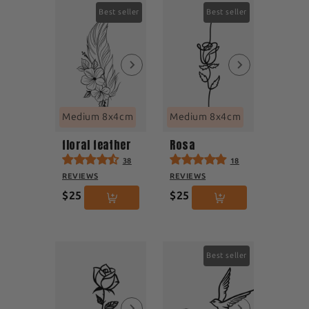
Best seller
Best seller
Medium 8x4cm
Medium 8x4cm
floral feather
Rosa
38
18
REVIEWS
REVIEWS
$25
$25
Best seller