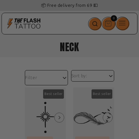
📦 Free delivery from 69 💵
0
0
items
NECK
Filter
Best seller
Best seller