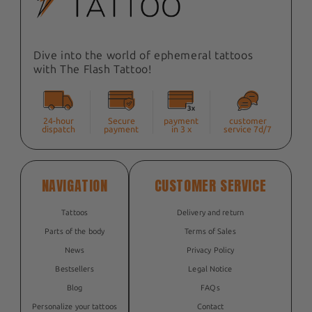
Dive into the world of ephemeral tattoos
with The Flash Tattoo!
24-hour
Secure
payment
customer
dispatch
payment
in 3 x
service 7d/7
NAVIGATION
CUSTOMER SERVICE
Tattoos
Delivery and return
Parts of the body
Terms of Sales
News
Privacy Policy
Bestsellers
Legal Notice
Blog
FAQs
Personalize your tattoos
Contact