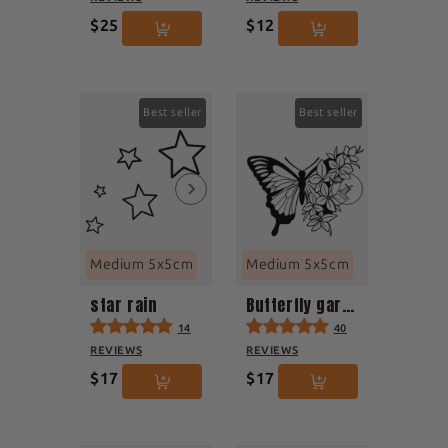
$25
$12
Best seller
Best seller
Medium 5x5cm
Medium 5x5cm
star rain
Butterfly garden
14
40
REVIEWS
REVIEWS
$17
$17