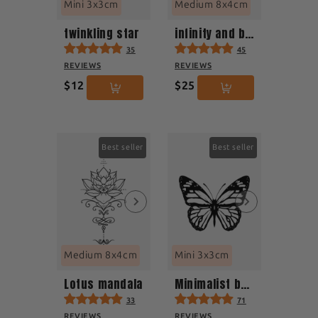
Mini 3x3cm
Medium 8x4cm
twinkling star
infinity and beyond
35
45
REVIEWS
REVIEWS
$12
$25
Best seller
Best seller
Medium 8x4cm
Mini 3x3cm
Lotus mandala
Minimalist butterfly
33
71
REVIEWS
REVIEWS