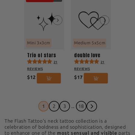
Mini 3x3cm
Medium 5x5cm
Trio of stars
double love
21
21
REVIEWS
REVIEWS
$12
$17
1
2
3
...
18
The Flash Tattoo's neck tattoo collection is a
celebration of boldness and sophistication, designed
to enhance one of the
most sensual and visible
parts