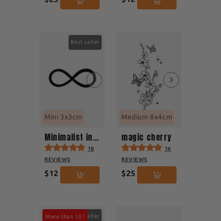
Best seller
Mini 3x3cm
Medium 8x4cm
Minimalist infinity
magic cherry
18
16
REVIEWS
REVIEWS
$12
$25
Best seller
More than 10 !