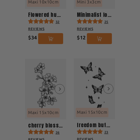
Maxi 10x10cm
Mini 3x3cm
Flowered hummingbird in flight
Minimalist lotus flower
32
25
REVIEWS
REVIEWS
$34
$12
Maxi 15x10cm
Maxi 15x10cm
freedom butterfly
cherry blossom
23
26
REVIEWS
REVIEWS