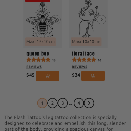
Maxi 15x10cm
Maxi 10x10cm
queen bee
floral face
13
16
REVIEWS
REVIEWS
$45
$34
1
2
3
...
4
The Flash Tattoo's leg tattoo collection is specially
designed to celebrate and embellish this long, slender
part of the body, providing a spacious canvas for