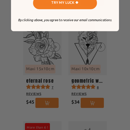
TRY MY LUCK 🍀
By clicking above, you agree to receive our email communications.
More than 8 !
Maxi 15x10cm
Maxi 10x10cm
eternal rose
geometric wolf
7
8
REVIEWS
REVIEWS
$45
$34
More than 6 !