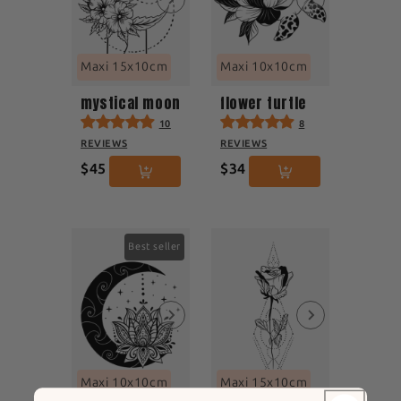
Maxi 15x10cm
Maxi 10x10cm
mystical moon
flower turtle
10
8
REVIEWS
REVIEWS
$45
$34
Best seller
Maxi 10x10cm
Maxi 15x10cm