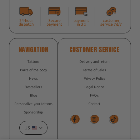
24-hour
Secure
payment
customer
dispatch
payment
in 3 x
service 7d/7
NAVIGATION
CUSTOMER SERVICE
Tattoos
Delivery and return
Parts of the body
Terms of Sales
News
Privacy Policy
Bestsellers
Legal Notice
Blog
FAQs
Personalize your tattoos
Contact
Sponsorship
US
Facebook
Facebook
TikTok