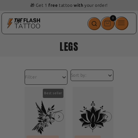
🎁 Get 1
free
tattoo
with
your order!
0
0
items
LEGS
Filter
Best seller