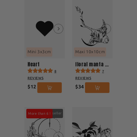
Mini 3x3cm
Maxi 10x10cm
Heart
floral manta ray
8
7
REVIEWS
REVIEWS
$12
$34
Best seller
More than 6 !