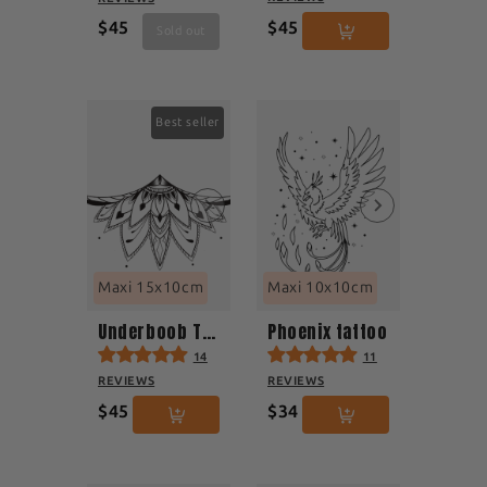
$45
$45
Sold out
Best seller
Maxi 15x10cm
Maxi 10x10cm
Underboob Tattoo
Phoenix tattoo
14
11
REVIEWS
REVIEWS
$45
$34