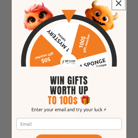
Lotus moon
Geometric Eternal Rose
11
12
REVIEWS
REVIEWS
$34
$45
Maxi 15x10cm
Maxi 10x10cm
Enter your email and try your luck ⚡️
sacred triangles
Panther tattoo
2
26
REVIEWS
REVIEWS
$45
$34