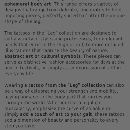
ephemeral body art
. This range offers a variety of
designs that range from delicate, fine motifs to bold,
imposing pieces, perfectly suited to flatter the unique
shape of the leg.
The tattoos in the "Leg" collection are designed to
suit a variety of styles and preferences, from elegant
bands that encircle the thigh or calf, to more detailed
illustrations that capture the beauty of nature,
abstract art or cultural symbols
. These pieces can
serve as distinctive fashion accessories for days at the
beach, festivals, or simply as an expression of self in
everyday life.
Wearing
a tattoo from the "Leg" collection
can also
be a way of celebrating your strength and mobility,
paying homage to the body part that carries you
through the world. Whether it's to highlight
muscularity, emphasize the curve of an ankle or
simply
add a touch of art to your gait
, these tattoos
add a dimension of beauty and personality to every
step you take.