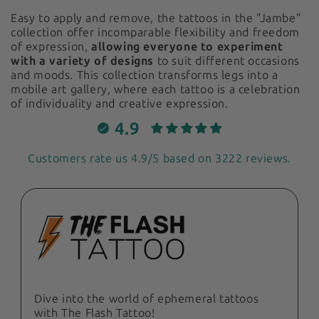
Easy to apply and remove, the tattoos in the "Jambe"
collection offer incomparable flexibility and freedom
of expression,
allowing everyone to experiment
with a variety of designs
to suit different occasions
and moods. This collection transforms legs into a
mobile art gallery, where each tattoo is a celebration
of individuality and creative expression.
4.9
Customers rate us 4.9/5 based on 3222 reviews.
Dive into the world of ephemeral tattoos
with The Flash Tattoo!