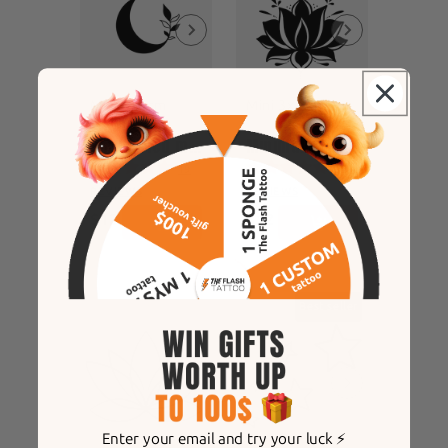
Mini 3x3cm
Mini 3x3cm
enchanted moon
Minimalist lotus flower
19
25
REVIEWS
REVIEWS
$12
$12
Best seller
Enter your email and try your luck ⚡️