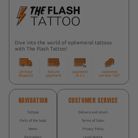
Dive into the world of ephemeral tattoos
with The Flash Tattoo!
24-hour
Secure
payment
customer
dispatch
payment
in 3 x
service 7d/7
NAVIGATION
CUSTOMER SERVICE
Tattoos
Delivery and return
Parts of the body
Terms of Sales
News
Privacy Policy
Bestsellers
Legal Notice