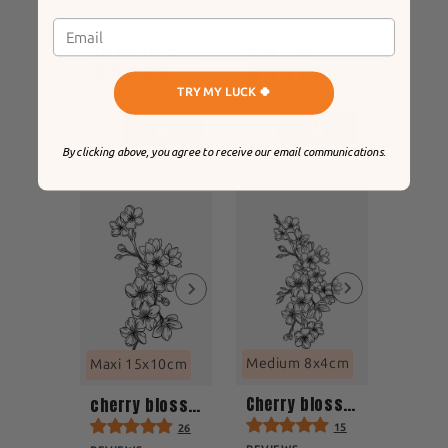
Medium 5x5cm
Medium 5x5cm
harmonious lotus
star rain
8
14
TRY MY LUCK 🍀
REVIEWS
REVIEWS
$17
$17
By clicking above, you agree to receive our email communications.
Medium 8x4cm
Maxi 15x10cm
Cherry blossom tattoo
cherry blossom
15
26