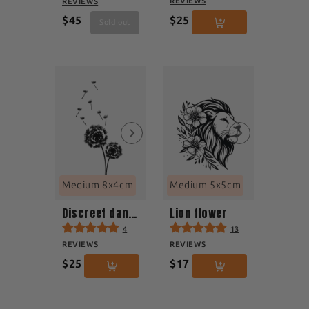
REVIEWS
REVIEWS
$45
$25
Sold out
Medium 8x4cm
Medium 5x5cm
Discreet dandelion
Lion flower
4
13
REVIEWS
REVIEWS
$25
$17