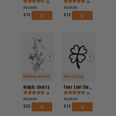
23
10
REVIEWS
REVIEWS
$12
$12
Medium 8x4cm
Mini 3x3cm
magic cherry
Four Leaf Clover
16
15
REVIEWS
REVIEWS
$25
$12