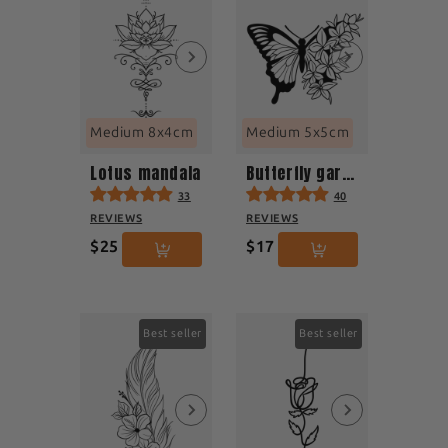
Medium 8x4cm
Medium 5x5cm
Lotus mandala
Butterfly garden
33
40
REVIEWS
REVIEWS
$25
$17
Best seller
Best seller