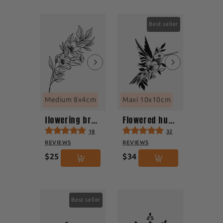
Best seller
Medium 8x4cm
Maxi 10x10cm
flowering branch
Flowered hummingbird in flight
18
32
REVIEWS
REVIEWS
$25
$34
Best seller