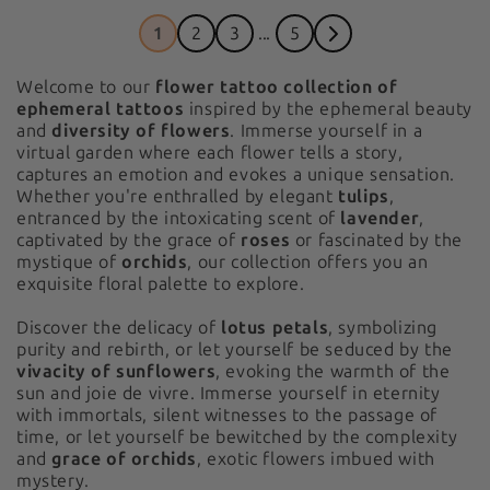
1
2
3
...
5
Welcome to our
flower tattoo collection of
ephemeral tattoos
inspired by the ephemeral beauty
and
diversity of flowers
. Immerse yourself in a
virtual garden where each flower tells a story,
captures an emotion and evokes a unique sensation.
Whether you're enthralled by elegant
tulips
,
entranced by the intoxicating scent of
lavender
,
captivated by the grace of
roses
or fascinated by the
mystique of
orchids
, our collection offers you an
exquisite floral palette to explore.
Discover the delicacy of
lotus petals
, symbolizing
purity and rebirth, or let yourself be seduced by the
vivacity of sunflowers
, evoking the warmth of the
sun and joie de vivre. Immerse yourself in eternity
with immortals, silent witnesses to the passage of
time, or let yourself be bewitched by the complexity
and
grace of orchids
, exotic flowers imbued with
mystery.