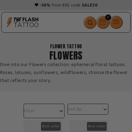
🎁 Get 1
free
tattoo
with
your order!
0
0
items
FLOWER TATTOO
FLOWERS
Dive into our Flowers collection: ephemeral floral tattoos.
Roses, lotuses, sunflowers, wildflowers, choose the flower
that reflects your story.
Filter
Best seller
Best seller