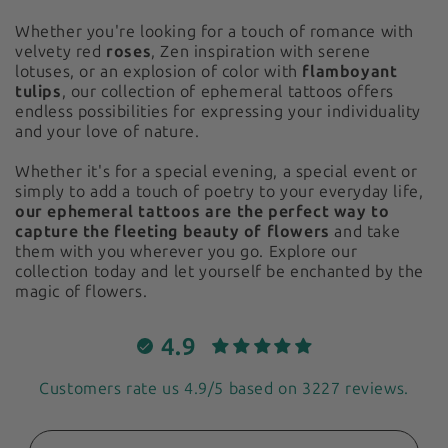
Whether you're looking for a touch of romance with
velvety red
roses
, Zen inspiration with serene
lotuses, or an explosion of color with
flamboyant
tulips
, our collection of ephemeral tattoos offers
endless possibilities for expressing your individuality
and your love of nature.
Whether it's for a special evening, a special event or
simply to add a touch of poetry to your everyday life,
our ephemeral tattoos are the perfect way to
capture the fleeting beauty of flowers
and take
them with you wherever you go. Explore our
collection today and let yourself be enchanted by the
magic of flowers.
4.9
Customers rate us 4.9/5 based on 3227 reviews.