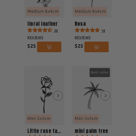
Medium 8x4cm
Medium 8x4cm
floral feather
Rosa
38
18
REVIEWS
REVIEWS
$25
$25
Best seller
Mini 3x3cm
Mini 3x3cm
Little rose tattoo
mini palm tree