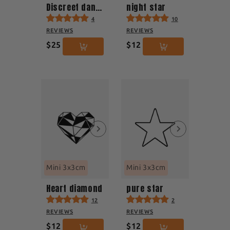
Discreet dandelion
night star
4
10
REVIEWS
REVIEWS
$25
$12
Mini 3x3cm
Mini 3x3cm
Heart diamond
pure star
12
2
REVIEWS
REVIEWS
$12
$12