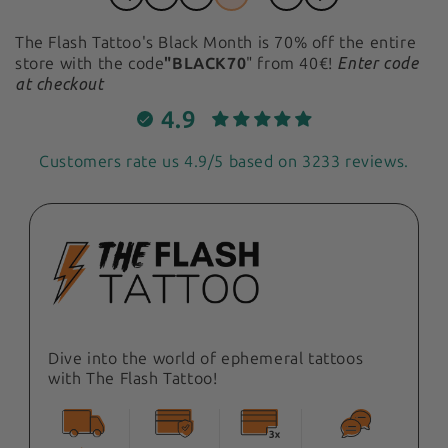
The Flash Tattoo's Black Month
is 70% off the entire
store with the code
"BLACK70
" from 40€!
Enter code
at checkout
4.9
Customers rate us 4.9/5 based on 3233 reviews.
Dive into the world of ephemeral tattoos
with The Flash Tattoo!