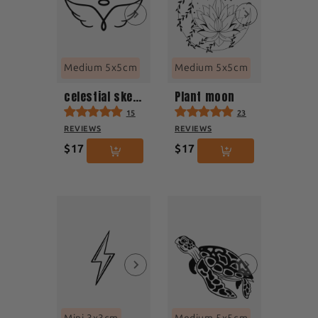
Medium 5x5cm
Medium 5x5cm
celestial sketch
Plant moon
15
23
REVIEWS
REVIEWS
$17
$17