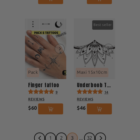
Best seller
Pack
Maxi 15x10cm
Finger tattoo
Underboob Tattoo
9
14
REVIEWS
REVIEWS
$60
$46
1
2
3
...
32