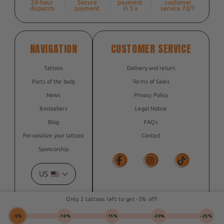
24-hour
Secure
payment
customer
dispatch
payment
in 3 x
service 7d/7
NAVIGATION
CUSTOMER SERVICE
Tattoos
Delivery and return
Parts of the body
Terms of Sales
News
Privacy Policy
Bestsellers
Legal Notice
Blog
FAQs
Personalize your tattoos
Contact
Sponsorship
US
Facebook
Facebook
TikTok
Only 2 tattoos left to get -5% off!
-5%
-10%
-15%
-20%
-25%
© 2026, The Flash Tattoo