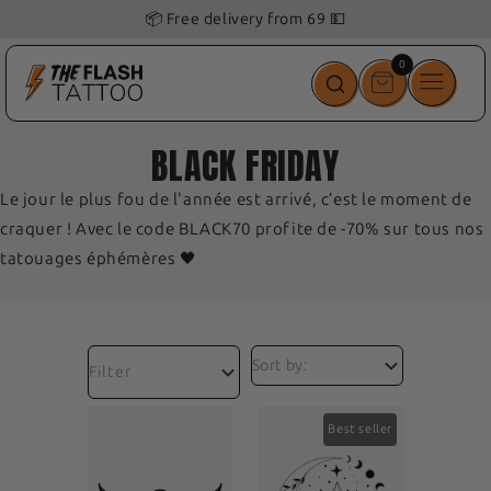
📦 Free delivery from 69 💵
0
0
items
BLACK FRIDAY
Le jour le plus fou de l'année est arrivé, c’est le moment de
craquer ! Avec le code BLACK70 profite de -70% sur tous nos
tatouages éphémères 🖤
Filter
Best seller