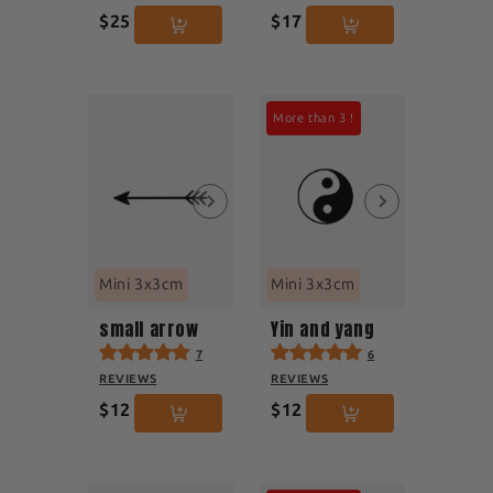
$25
$17
More than 3 !
Mini 3x3cm
Mini 3x3cm
small arrow
Yin and yang
7
6
REVIEWS
REVIEWS
$12
$12