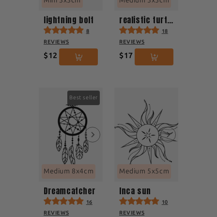
Mini 3x3cm
Medium 5x5cm
lightning bolt
realistic turtle
8
18
REVIEWS
REVIEWS
$12
$17
Best seller
Medium 8x4cm
Medium 5x5cm
Dreamcatcher
Inca sun
16
10
REVIEWS
REVIEWS