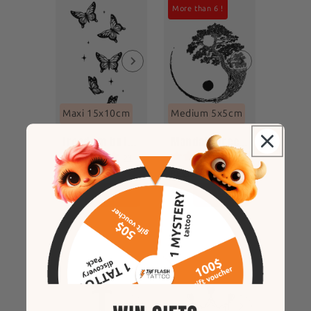
More than 6 !
Maxi 15x10cm
Medium 5x5cm
freedom butterfly
Mandala tree of life
23
7
REVIEWS
REVIEWS
$46
$17