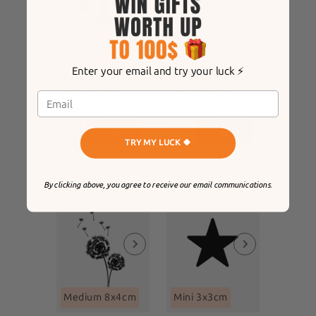
Mini 3x3cm
Mini 3x3cm
Enter your email and try your luck ⚡️
Anchor tattoo
romantic crown
8
8
REVIEWS
REVIEWS
$12
$12
TRY MY LUCK 🍀
By clicking above, you agree to receive our email communications.
Medium 8x4cm
Mini 3x3cm