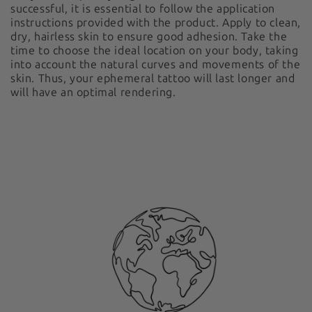
successful, it is essential to follow the application
instructions provided with the product. Apply to clean,
dry, hairless skin to ensure good adhesion. Take the
time to choose the ideal location on your body, taking
into account the natural curves and movements of the
skin. Thus, your ephemeral tattoo will last longer and
will have an optimal rendering.