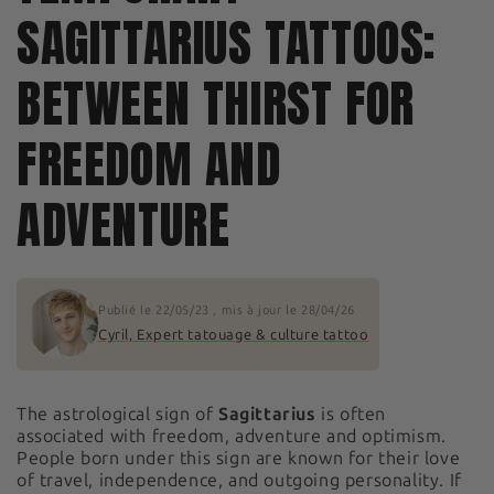
SAGITTARIUS TATTOOS:
BETWEEN THIRST FOR
FREEDOM AND
ADVENTURE
Publié le
22/05/23
, mis à jour le
28/04/26
Cyril, Expert tatouage & culture tattoo
The astrological sign of
Sagittarius
is often
associated with freedom, adventure and optimism.
People born under this sign are known for their love
of travel, independence, and outgoing personality. If