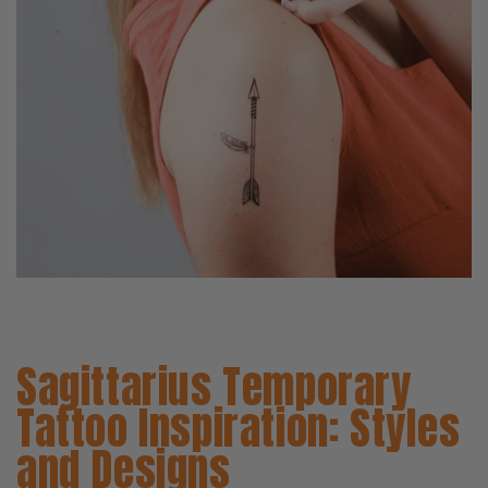
Sagittarius Temporary
Tattoo Inspiration: Styles
and Designs