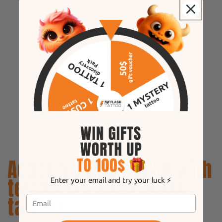
Adopt a unique style with
temporary Sagittarius
Enter your email and try your luck ⚡️
tattoos