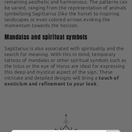
remaining aesthetic and harmonious. The patterns can
be varied, ranging from the representation of animals
symbolizing Sagittarius (like the horse) to inspiring
landscapes or even colored arrows evoking the
momentum towards the horizon.
Mandalas and spiritual symbols
Sagittarius is also associated with spirituality and the
search for meaning. With this in mind, temporary
tattoos of mandalas or other spiritual symbols such as
the lotus or the eye of Horus are ideal for expressing
this deep and mystical aspect of the sign. These
intricate and detailed designs will bring a
touch of
exoticism and refinement to your look
.