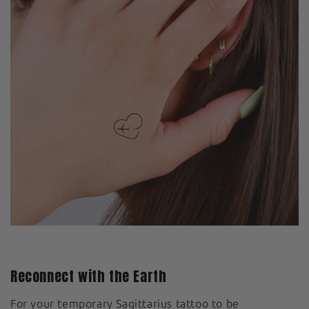
Reconnect with the Earth
For your temporary Sagittarius tattoo to be