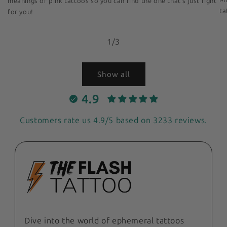
meanings of pink tattoos so you can find the one that's just right
ta
for you!
of
1
/
3
Show all
4.9
Customers rate us 4.9/5 based on 3233 reviews.
Dive into the world of ephemeral tattoos