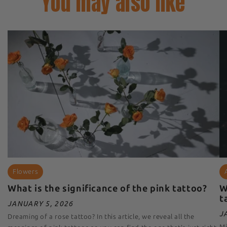
You may also like
Flowers
What is the significance of the pink tattoo?
W
t
JANUARY 5, 2026
J
Dreaming of a rose tattoo? In this article, we reveal all the
Mi