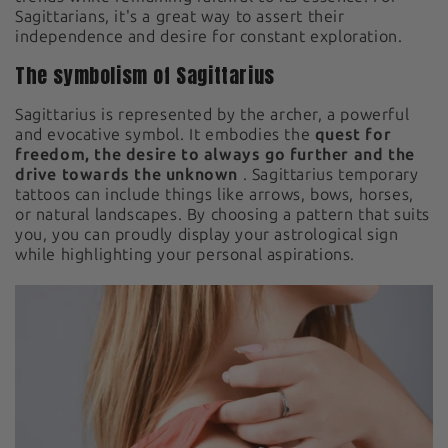
Sagittarians, it's a great way to assert their
independence and desire for constant exploration.
The symbolism of Sagittarius
Sagittarius is represented by the archer, a powerful
and evocative symbol. It embodies the
quest for
freedom, the desire to always go further and the
drive towards the unknown
. Sagittarius temporary
tattoos can include things like arrows, bows, horses,
or natural landscapes. By choosing a pattern that suits
you, you can proudly display your astrological sign
while highlighting your personal aspirations.