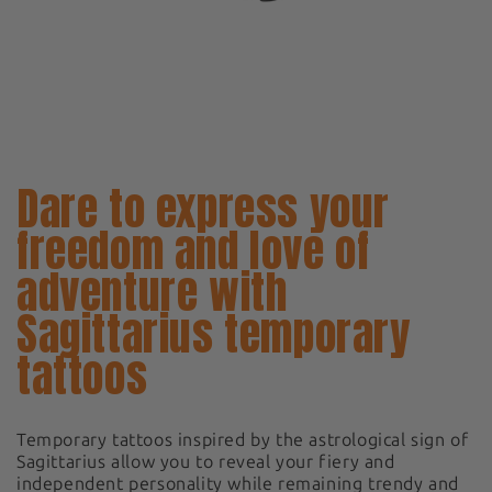
Dare to express your
freedom and love of
adventure with
Sagittarius temporary
tattoos
Temporary tattoos inspired by the astrological sign of
Sagittarius allow you to reveal your fiery and
independent personality while remaining trendy and