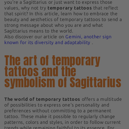
you're a Sagittarius or just want to express those
values, why not try
temporary tattoos
that reflect
that spirit? In this article, learn how to embrace the
beauty and aesthetics of temporary tattoos to send a
strong message about who you are and what
Sagittarius means to the world.
Also discover our article on
Gemini, another sign
known for its diversity and adaptability
.
The art of temporary
tattoos and the
symbolism of Sagittarius
The world of temporary tattoos
offers a multitude
of possibilities to express one's personality and
preferences without committing to a permanent
tattoo. These make it possible to regularly change
patterns, colors and styles, in order to follow current
trends while remaining faithful to its essence. For