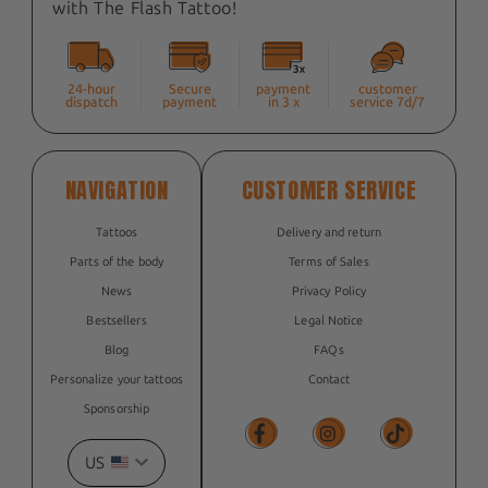
with The Flash Tattoo!
24-hour
Secure
payment
customer
dispatch
payment
in 3 x
service 7d/7
NAVIGATION
CUSTOMER SERVICE
Tattoos
Delivery and return
Parts of the body
Terms of Sales
News
Privacy Policy
Bestsellers
Legal Notice
Blog
FAQs
Personalize your tattoos
Contact
Sponsorship
US
Facebook
Facebook
TikTok