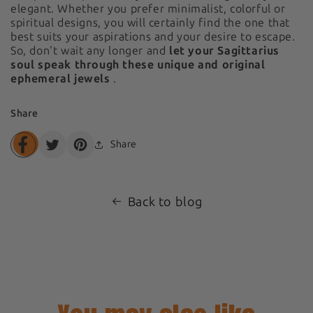
elegant. Whether you prefer minimalist, colorful or
spiritual designs, you will certainly find the one that
best suits your aspirations and your desire to escape.
So, don't wait any longer and
let your Sagittarius
soul speak through these unique and original
ephemeral jewels
.
Share
Share
Translation
Translation
Translation
missing:
missing:
missing:
en.general.share.share_on_facebook
en.general.share.share_on_twitter
en.general.share.share_on_pinterest
Back to blog