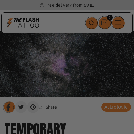
📦 Free delivery from 69 💵
0
0
items
Astrologie
Share
Translation
Translation
Translation
missing:
missing:
missing:
en.general.share.share_on_facebook
en.general.share.share_on_twitter
en.general.share.share_on_pinterest
TEMPORARY