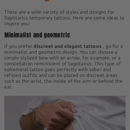
There are a wide variety of styles and designs for
Sagittarius temporary tattoos. Here are some ideas to
inspire you:
Minimalist and geometric
If you prefer
discreet and elegant tattoos
, go for a
minimalist and geometric design. You can choose a
simple stylized bow with an arrow, for example, or a
constellation reminiscent of Sagittarius. This type of
ephemeral tattoo goes perfectly with sober and
refined outfits and can be placed on discreet areas
such as the wrist, the inside of the arm or behind the
ear.