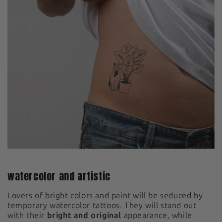
watercolor and artistic
Lovers of bright colors and paint will be seduced by
temporary watercolor tattoos. They will stand out
with their
bright and original
appearance, while